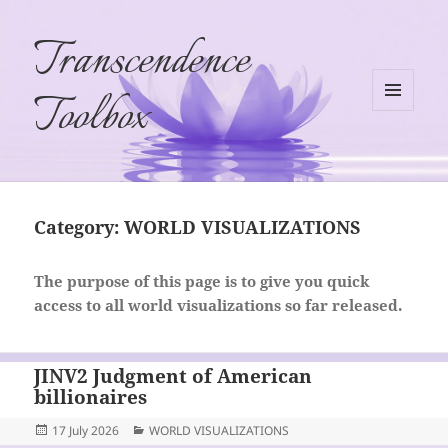
Transcendence
Toolbox
MENU
AND
WIDGETS
Category:
WORLD VISUALIZATIONS
The purpose of this page is to give you quick
access to all world visualizations so far released.
JINV2 Judgment of American
billionaires
Posted
Categories
17 July 2026
WORLD VISUALIZATIONS
on