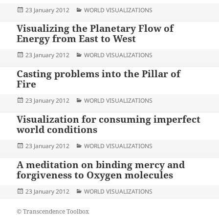
Posted
Categories
23 January 2012
WORLD VISUALIZATIONS
on
Visualizing the Planetary Flow of
Energy from East to West
Posted
Categories
23 January 2012
WORLD VISUALIZATIONS
on
Casting problems into the Pillar of
Fire
Posted
Categories
23 January 2012
WORLD VISUALIZATIONS
on
Visualization for consuming imperfect
world conditions
Posted
Categories
23 January 2012
WORLD VISUALIZATIONS
on
A meditation on binding mercy and
forgiveness to Oxygen molecules
Posted
Categories
23 January 2012
WORLD VISUALIZATIONS
on
© Transcendence Toolbox