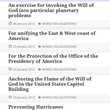
An exercise for invoking the Will of
God into particular planetary
problems
Posted
Categories
28 January 2012
WORLD VISUALIZATIONS
on
For unifying the East & West coast of
America
Posted
Categories
23 January 2012
WORLD VISUALIZATIONS
on
For the Protection of the Office of the
Presidency of America
Posted
Categories
23 January 2012
WORLD VISUALIZATIONS
on
Anchoring the Flame of the Will of
God in the United States Capitol
Building
Posted
Categories
23 January 2012
WORLD VISUALIZATIONS
on
Preventing Hurricanes