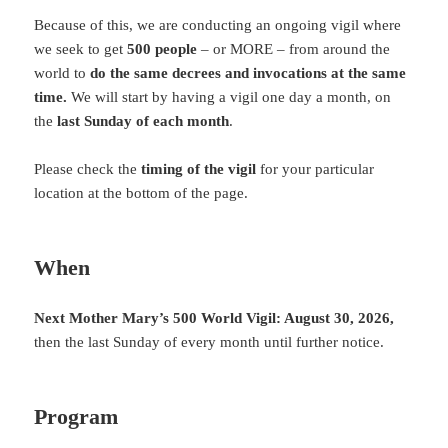
Because of this, we are conducting an ongoing vigil where
we seek to get
500 people
– or MORE – from around the
world to
do the same decrees and invocations at the same
time.
We will start by having a vigil one day a month, on
the
last Sunday of each month
.
Please check the
timing of the vigil
for your particular
location at the bottom of the page.
When
Next Mother Mary’s 500 World Vigil: August 30
, 2026,
then the last Sunday of every month until further notice.
Program