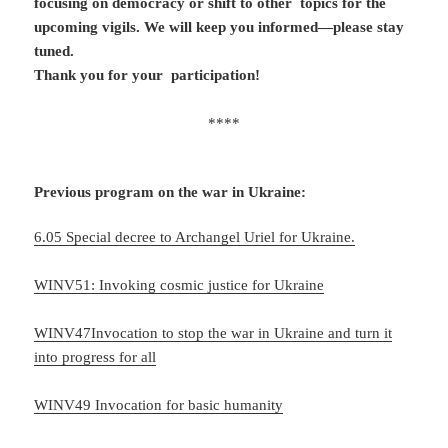
focusing on democracy or shift to other topics for the
upcoming vigils. We will keep you informed—please stay
tuned.
Thank you for your participation!
****
Previous program on t
he war in Ukraine:
6.05 Special decree to Archangel Uriel for Ukraine.
WINV51: Invoking cosmic justice for Ukraine
WINV47Invocation to stop the war in Ukraine and turn it
into progress for all
WINV49 Invocation for basic humanity