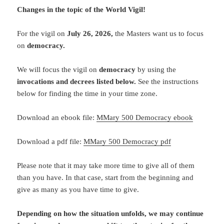
Changes in the topic of the World Vigil!
For the vigil on
July 26
, 2026
,
the Masters want us to focus
on
democracy.
We will focus the vigil on
democracy
by using the
invocations and decrees listed below.
See the instructions
below for finding the time in your time zone.
Download an ebook file:
MMary 500 Democracy ebook
Download a pdf file:
MMary 500 Democracy pdf
Please note that it may take more time to give all of them
than you have. In that case, start from the beginning and
give as many as you have time to give.
Depending on how the situation unfolds, we may continue