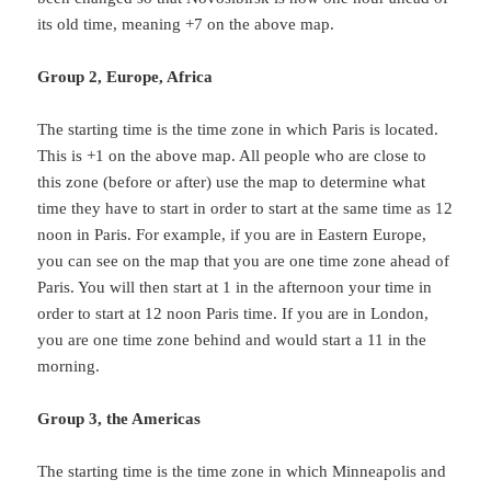
its old time, meaning +7 on the above map.
Group 2, Europe, Africa
The starting time is the time zone in which Paris is located.
This is +1 on the above map. All people who are close to
this zone (before or after) use the map to determine what
time they have to start in order to start at the same time as 12
noon in Paris. For example, if you are in Eastern Europe,
you can see on the map that you are one time zone ahead of
Paris. You will then start at 1 in the afternoon your time in
order to start at 12 noon Paris time. If you are in London,
you are one time zone behind and would start a 11 in the
morning.
Group 3, the Americas
The starting time is the time zone in which Minneapolis and