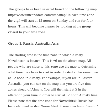
The groups have been selected based on the following map.
http://www.timeanddate.com/time/map/
In each time zone
the vigil will start at 12 noon on Sunday and run for four
hours. This will become clearer by looking at the group
closest to your time zone.
Group 1, Russia, Australia, Asia:
The starting time is the time zone in which Almaty
Kazakhstan is located. This is +6 on the above map. All
people who are close to this zone use the map to determine
what time they have to start in order to start at the same time
as 12 noon in Almaty. For example, if you are in Eastern
Australia, you can see on the map that you are five time
zones ahead of Almaty. You will then start at 5 in the
afternoon your time in order to start at 12 noon Almaty time.
Please note that the time zone for Novosibirsk Russia has
been changed so that Novosibirsk is now one hour ahead of