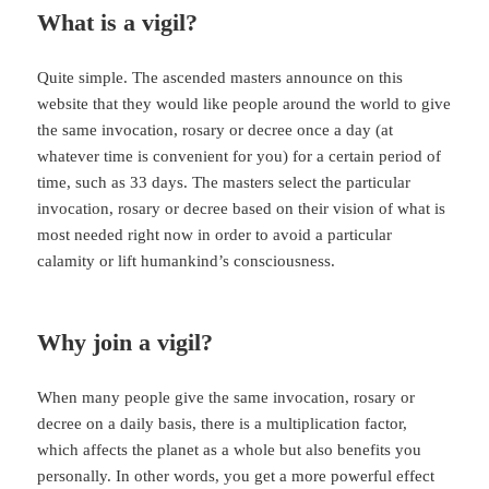
What is a vigil?
Quite simple. The ascended masters announce on this
website that they would like people around the world to give
the same invocation, rosary or decree once a day (at
whatever time is convenient for you) for a certain period of
time, such as 33 days. The masters select the particular
invocation, rosary or decree based on their vision of what is
most needed right now in order to avoid a particular
calamity or lift humankind’s consciousness.
Why join a vigil?
When many people give the same invocation, rosary or
decree on a daily basis, there is a multiplication factor,
which affects the planet as a whole but also benefits you
personally. In other words, you get a more powerful effect