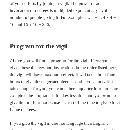
of your efforts by joining a vigil. The power of an
invocation or decrees is multiplied exponentially by the
number of people giving it. For example 2 x 2 = 4, 4 x 4 =
16 and 16 x 16 = 256.
Program for the vigil
Above you will find a program for the vigil. If everyone
gives these decrees and invocations in the order listed here,
the vigil will have maximum effect. It will take about four
hours to give the suggested decrees and invocations. If it
takes longer for you, you can either stop after four hours or
complete the program. If it takes less time and you want to
give the full four hours, use the rest of the time to give violet
flame decrees.
If you give the vigil in another language than English,