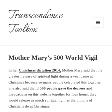
Transcendence
Toolbox
MENU
AND
WIDGETS
Mother Mary’s 500 World Vigil
In her
Christmas dictation 2014,
Mother Mary said that the
greatest release of spiritual light during a year came at
Christmas because so many people celebrated this together.
She also said that
if 500 people gave the decrees and
invocations
on this website together for four hours, they
would release as much spiritual light as the billions of
Christians do at Christmas.