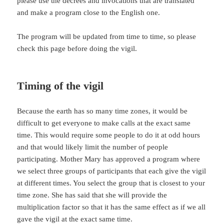
please use the decrees and invocations that are translated
and make a program close to the English one.
The program will be updated from time to time, so please
check this page before doing the vigil.
Timing of the vigil
Because the earth has so many time zones, it would be
difficult to get everyone to make calls at the exact same
time. This would require some people to do it at odd hours
and that would likely limit the number of people
participating. Mother Mary has approved a program where
we select three groups of participants that each give the vigil
at different times. You select the group that is closest to your
time zone. She has said that she will provide the
multiplication factor so that it has the same effect as if we all
gave the vigil at the exact same time.