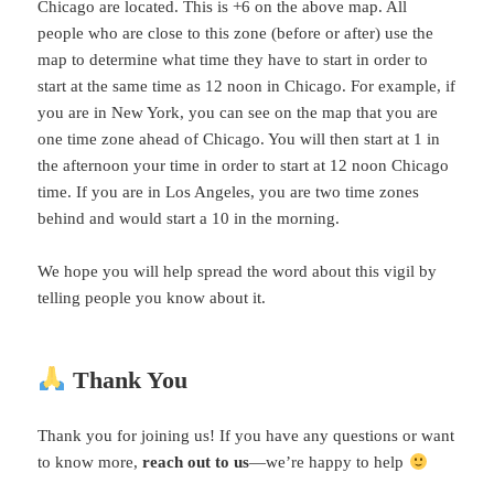
Chicago are located. This is +6 on the above map. All
people who are close to this zone (before or after) use the
map to determine what time they have to start in order to
start at the same time as 12 noon in Chicago. For example, if
you are in New York, you can see on the map that you are
one time zone ahead of Chicago. You will then start at 1 in
the afternoon your time in order to start at 12 noon Chicago
time. If you are in Los Angeles, you are two time zones
behind and would start a 10 in the morning.
We hope you will help spread the word about this vigil by
telling people you know about it.
Thank You
Thank you for joining us! If you have any questions or want
to know more,
reach out to us
—we’re happy to help