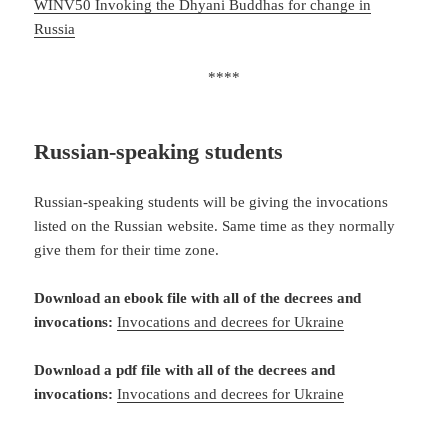
WINV50 Invoking the Dhyani Buddhas for change in
Russia
****
Russian-speaking
students
Russian-speaking students will be giving the invocations
listed on the Russian website. Same time as they normally
give them for their time zone.
Download an ebook file with all of the decrees and
invocations:
Invocations and decrees for Ukraine
Download a pdf file with all of the decrees and
invocations:
Invocations and decrees for Ukraine