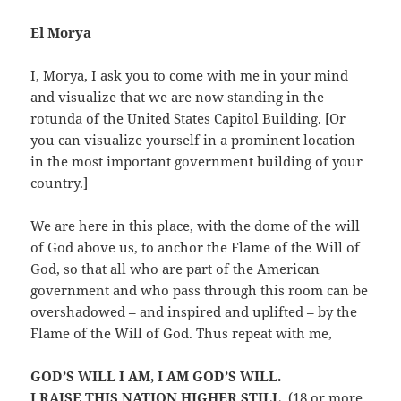
El Morya
I, Morya, I ask you to come with me in your mind
and visualize that we are now standing in the
rotunda of the United States Capitol Building. [Or
you can visualize yourself in a prominent location
in the most important government building of your
country.]
We are here in this place, with the dome of the will
of God above us, to anchor the Flame of the Will of
God, so that all who are part of the American
government and who pass through this room can be
overshadowed – and inspired and uplifted – by the
Flame of the Will of God. Thus repeat with me,
GOD’S WILL I AM, I AM GOD’S WILL.
I RAISE THIS NATION HIGHER STILL
. (18 or more