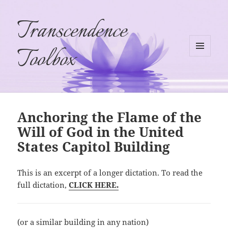
Transcendence
Toolbox
MENU
AND
WIDGETS
Anchoring the Flame of the
Will of God in the United
States Capitol Building
This is an excerpt of a longer dictation. To read the
full dictation,
CLICK HERE.
(or a similar building in any nation)