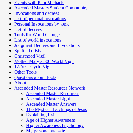
Events with Kim Michaels
Ascended Masters Student Community
Invocations and decrees
List of personal invocations
Personal Invocations by topic
List of decrees
Tools for World Change
List of world invocations
Judgment Decrees and Invocations
Spiritual crisis
Christhood Vigil
Mother Mary’s 500 World Vigil
12-Year Cycle Vigil
Other Tools
Questions about Tools
About
Ascended Master Resources Network
Ascended Master Resources
Ascended Master Light
Ascended Master Answers
The Mystical Teachings of Jesus
Explaining Evil
Age of Higher Awareness
Higher Awareness Psychology
My personal website