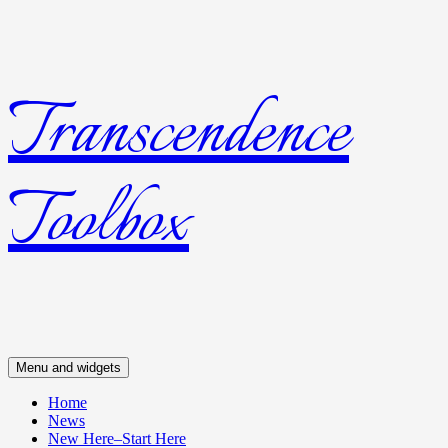
Transcendence
Skip
to
content
Toolbox
Menu and widgets
Home
News
New Here–Start Here