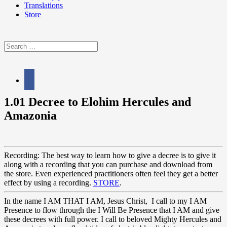
Translations
Store
Search
for:
facebook
1.01 Decree to Elohim Hercules and
Amazonia
Recording: The best way to learn how to give a decree is to give it
along with a recording that you can purchase and download from
the store. Even experienced practitioners often feel they get a better
effect by using a recording.
STORE
.
In the name I AM THAT I AM, Jesus Christ, I call to my I AM
Presence to flow through the I Will Be Presence that I AM and give
these decrees with full power. I call to beloved Mighty Hercules and