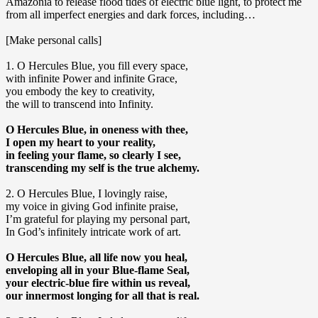
Amazonia to release flood tides of electric blue light, to protect me
from all imperfect energies and dark forces, including…
[Make personal calls]
1. O Hercules Blue, you fill every space,
with infinite Power and infinite Grace,
you embody the key to creativity,
the will to transcend into Infinity.
O Hercules Blue, in oneness with thee,
I open my heart to your reality,
in feeling your flame, so clearly I see,
transcending my self is the true alchemy.
2. O Hercules Blue, I lovingly raise,
my voice in giving God infinite praise,
I’m grateful for playing my personal part,
In God’s infinitely intricate work of art.
O Hercules Blue, all life now you heal,
enveloping all in your Blue-flame Seal,
your electric-blue fire within us reveal,
our innermost longing for all that is real.