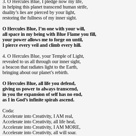
3. O Hercules Blue, I pledge now my life,
in helping this planet transcend human strife,
duality’s lies are pierced by your light,
restoring the fullness of my inner sight.
O Hercules Blue, I’m one with your will,
all space in my being with Blue Flame you fill,
your power allows me to forge on until,
I pierce every veil and climb every hill.
4. O Hercules Blue, your Temple of Light,
revealed to us all through our inner sight,
a beacon that radiates light to the Earth,
bringing about our planet’s rebirth.
O Hercules Blue, all life you defend,
giving us power to always transcend,
in you the expansion of self has no end,
as I in God’s infinite spirals ascend.
Coda:
Accelerate into Creativity, I AM real,
Accelerate into Creativity, all life heal,
Accelerate into Creativity, I AM MORE,
Accelerate into Creativity, all will soar.