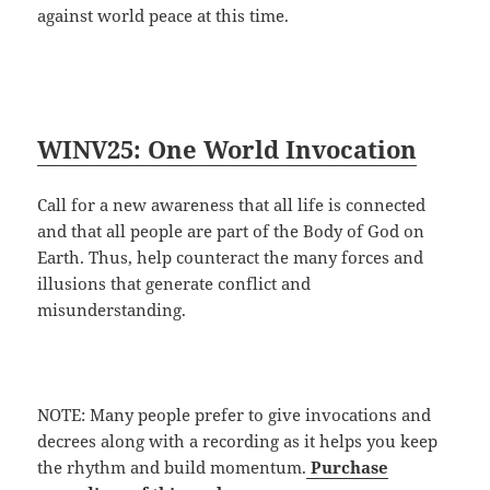
against world peace at this time.
WINV25: One World Invocation
Call for a new awareness that all life is connected
and that all people are part of the Body of God on
Earth. Thus, help counteract the many forces and
illusions that generate conflict and
misunderstanding.
NOTE: Many people prefer to give invocations and
decrees along with a recording as it helps you keep
the rhythm and build momentum.
Purchase