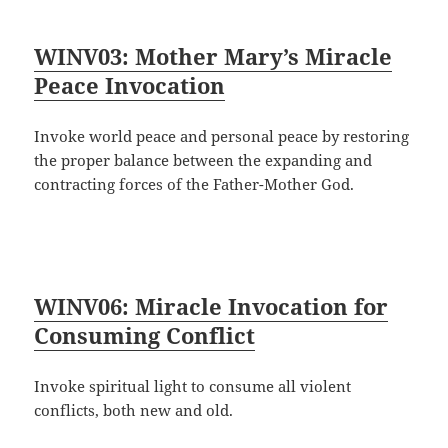
WINV03: Mother Mary’s Miracle
Peace Invocation
Invoke world peace and personal peace by restoring
the proper balance between the expanding and
contracting forces of the Father-Mother God.
WINV06: Miracle Invocation for
Consuming Conflict
Invoke spiritual light to consume all violent
conflicts, both new and old.