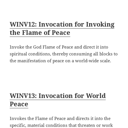
WINV12: Invocation for Invoking
the Flame of Peace
Invoke the God Flame of Peace and direct it into
spiritual conditions, thereby consuming all blocks to
the manifestation of peace on a world-wide scale.
WINV13: Invocation for World
Peace
Invokes the Flame of Peace and directs it into the
specific, material conditions that threaten or work