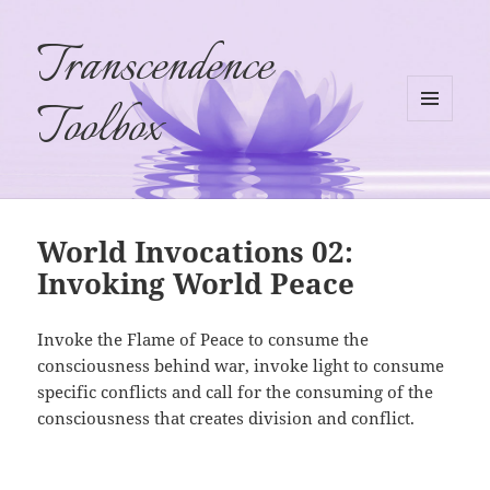
Transcendence
Toolbox
MENU
AND
WIDGETS
World Invocations 02:
Invoking World Peace
Invoke the Flame of Peace to consume the
consciousness behind war, invoke light to consume
specific conflicts and call for the consuming of the
consciousness that creates division and conflict.