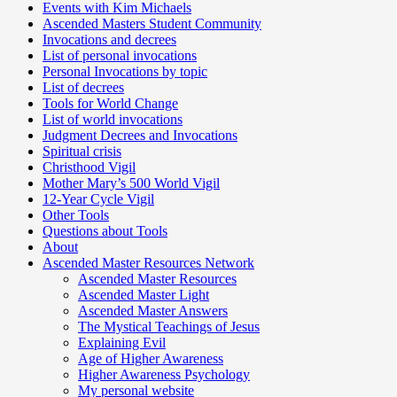
Events with Kim Michaels
Ascended Masters Student Community
Invocations and decrees
List of personal invocations
Personal Invocations by topic
List of decrees
Tools for World Change
List of world invocations
Judgment Decrees and Invocations
Spiritual crisis
Christhood Vigil
Mother Mary’s 500 World Vigil
12-Year Cycle Vigil
Other Tools
Questions about Tools
About
Ascended Master Resources Network
Ascended Master Resources
Ascended Master Light
Ascended Master Answers
The Mystical Teachings of Jesus
Explaining Evil
Age of Higher Awareness
Higher Awareness Psychology
My personal website