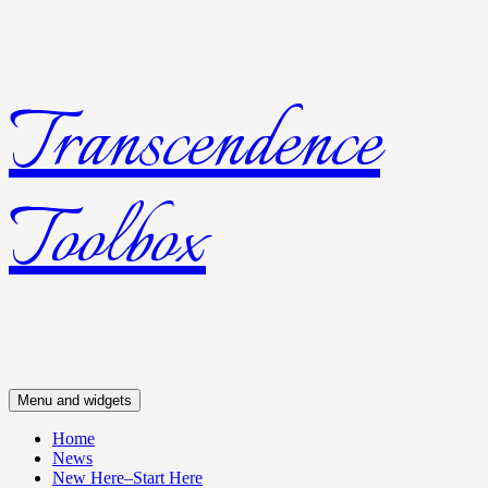
Transcendence
Skip
to
content
Toolbox
Menu and widgets
Home
News
New Here–Start Here