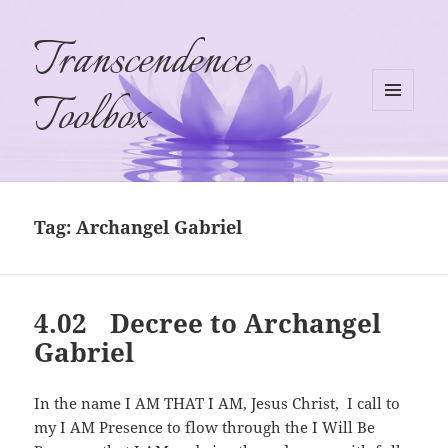
Transcendence
Toolbox
MENU
AND
WIDGETS
Tag:
Archangel Gabriel
4.02 Decree to Archangel
Gabriel
In the name I AM THAT I AM, Jesus Christ, I call to
my I AM Presence to flow through the I Will Be