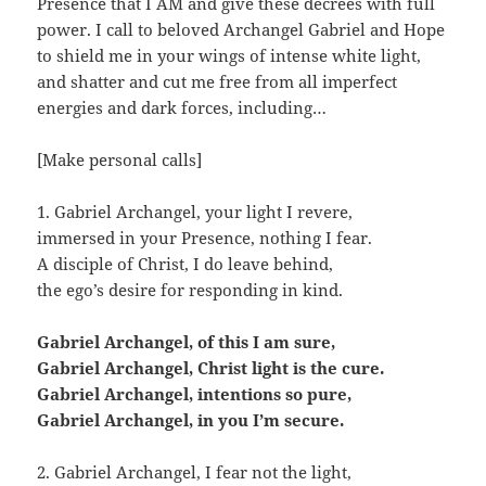
Presence that I AM and give these decrees with full
power. I call to beloved Archangel Gabriel and Hope
to shield me in your wings of intense white light,
and shatter and cut me free from all imperfect
energies and dark forces, including…
[Make personal calls]
1. Gabriel Archangel, your light I revere,
immersed in your Presence, nothing I fear.
A disciple of Christ, I do leave behind,
the ego’s desire for responding in kind.
Gabriel Archangel, of this I am sure,
Gabriel Archangel, Christ light is the cure.
Gabriel Archangel, intentions so pure,
Gabriel Archangel, in you I’m secure.
2. Gabriel Archangel, I fear not the light,