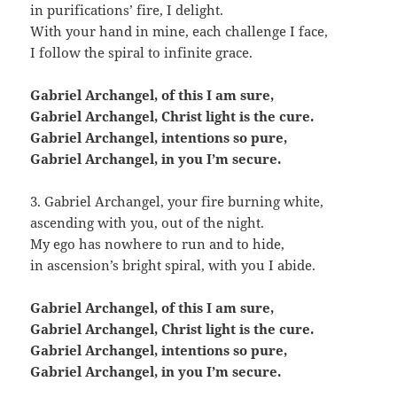
in purifications’ fire, I delight.
With your hand in mine, each challenge I face,
I follow the spiral to infinite grace.
Gabriel Archangel, of this I am sure,
Gabriel Archangel, Christ light is the cure.
Gabriel Archangel, intentions so pure,
Gabriel Archangel, in you I’m secure.
3. Gabriel Archangel, your fire burning white,
ascending with you, out of the night.
My ego has nowhere to run and to hide,
in ascension’s bright spiral, with you I abide.
Gabriel Archangel, of this I am sure,
Gabriel Archangel, Christ light is the cure.
Gabriel Archangel, intentions so pure,
Gabriel Archangel, in you I’m secure.