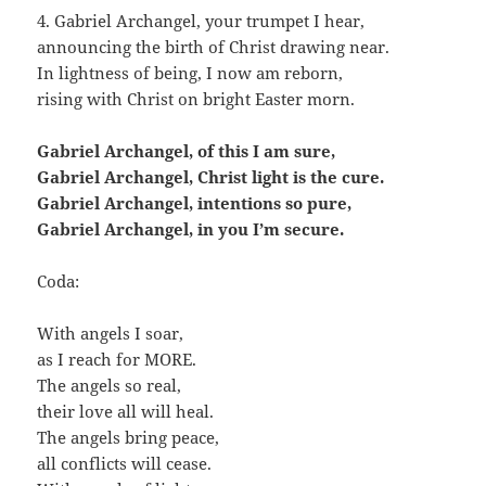
4. Gabriel Archangel, your trumpet I hear,
announcing the birth of Christ drawing near.
In lightness of being, I now am reborn,
rising with Christ on bright Easter morn.
Gabriel Archangel, of this I am sure,
Gabriel Archangel, Christ light is the cure.
Gabriel Archangel, intentions so pure,
Gabriel Archangel, in you I’m secure.
Coda:
With angels I soar,
as I reach for MORE.
The angels so real,
their love all will heal.
The angels bring peace,
all conflicts will cease.