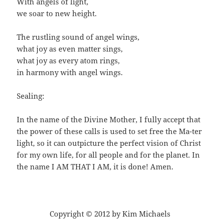
With angels of light,
we soar to new height.
The rustling sound of angel wings,
what joy as even matter sings,
what joy as every atom rings,
in harmony with angel wings.
Sealing:
In the name of the Divine Mother, I fully accept that
the power of these calls is used to set free the Ma-ter
light, so it can outpicture the perfect vision of Christ
for my own life, for all people and for the planet. In
the name I AM THAT I AM, it is done! Amen.
Copyright © 2012 by Kim Michaels