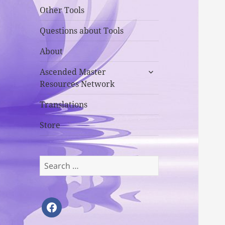
Other Tools
Questions about Tools
About
expand
Ascended Master
child
Resources Network
menu
Translations
Store
Search
for:
facebook