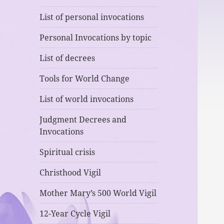
List of personal invocations
Personal Invocations by topic
List of decrees
Tools for World Change
List of world invocations
Judgment Decrees and
Invocations
Spiritual crisis
Christhood Vigil
Mother Mary’s 500 World Vigil
12-Year Cycle Vigil