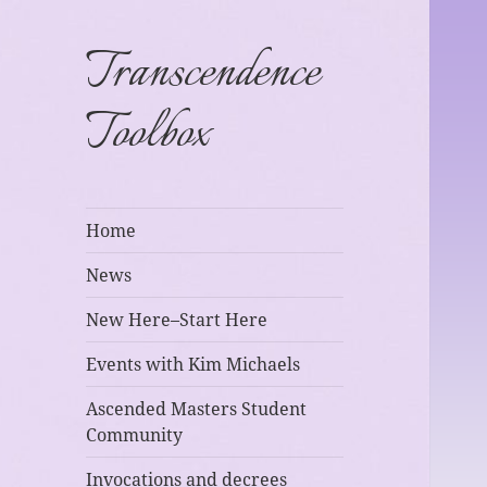
Transcendence
Toolbox
Home
News
New Here–Start Here
Events with Kim Michaels
Ascended Masters Student
Community
Invocations and decrees