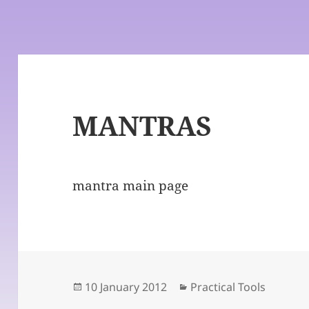
MANTRAS
mantra main page
Posted
Categories
10 January 2012
Practical Tools
on