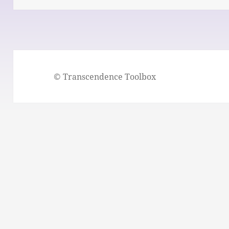
© Transcendence Toolbox