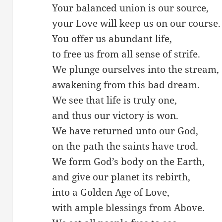
Your balanced union is our source,
your Love will keep us on our course.
You offer us abundant life,
to free us from all sense of strife.
We plunge ourselves into the stream,
awakening from this bad dream.
We see that life is truly one,
and thus our victory is won.
We have returned unto our God,
on the path the saints have trod.
We form God’s body on the Earth,
and give our planet its rebirth,
into a Golden Age of Love,
with ample blessings from Above.