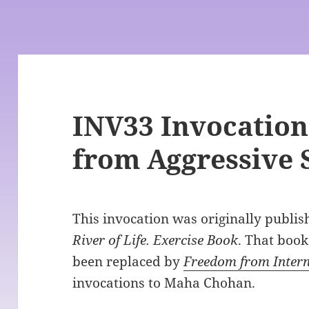
INV33 Invocation
from Aggressive S
This invocation was originally publi
River of Life. Exercise Book
. That book
been replaced by
Freedom from Intern
invocations to Maha Chohan.