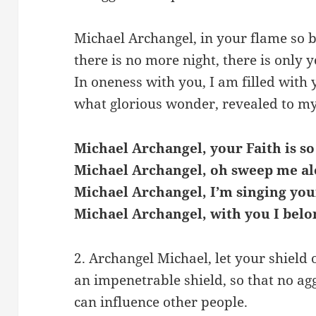
Michael Archangel, in your flame so b
there is no more night, there is only y
In oneness with you, I am filled with y
what glorious wonder, revealed to my
Michael Archangel, your Faith is so
Michael Archangel, oh sweep me al
Michael Archangel, I’m singing you
Michael Archangel, with you I belo
2. Archangel Michael, let your shield
an impenetrable shield, so that no ag
can influence other people.