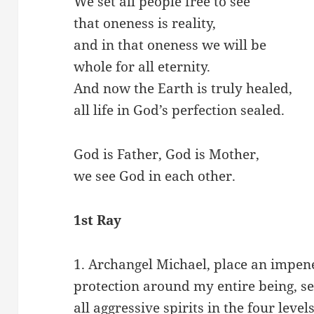
We set all people free to see
that oneness is reality,
and in that oneness we will be
whole for all eternity.
And now the Earth is truly healed,
all life in God’s perfection sealed.
God is Father, God is Mother,
we see God in each other.
1st Ray
1. Archangel Michael, place an impene
protection around my entire being, se
all aggressive spirits in the four level