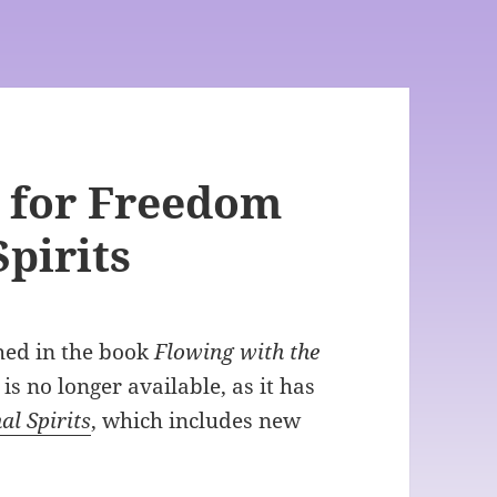
 for Freedom
pirits
shed in the book
Flowing with the
 is no longer available, as it has
al Spirits
, which includes new