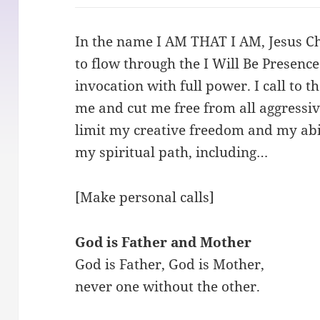
In the name I AM THAT I AM, Jesus Chr
to flow through the I Will Be Presence
invocation with full power. I call to 
me and cut me free from all aggressive
limit my creative freedom and my abili
my spiritual path, including…
[Make personal calls]
God is Father and Mother
God is Father, God is Mother,
never one without the other.