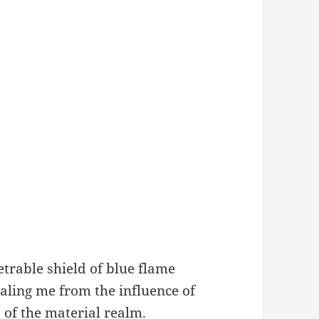
trable shield of blue flame
aling me from the influence of
s of the material realm.