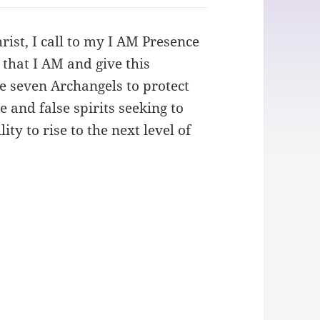
ist, I call to my I AM Presence
 that I AM and give this
the seven Archangels to protect
 and false spirits seeking to
ty to rise to the next level of