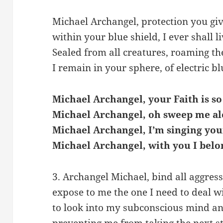
Michael Archangel, protection you giv
within your blue shield, I ever shall li
Sealed from all creatures, roaming th
I remain in your sphere, of electric blu
Michael Archangel, your Faith is so
Michael Archangel, oh sweep me al
Michael Archangel, I’m singing you
Michael Archangel, with you I belo
3. Archangel Michael, bind all aggres
expose to me the one I need to deal wi
to look into my subconscious mind and 
preventing me from taking the next s