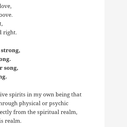
love,
Above.
t,
 right.
 strong,
ong.
r song,
ng.
ive spirits in my own being that
through physical or psychic
rectly from the spiritual realm,
is realm.