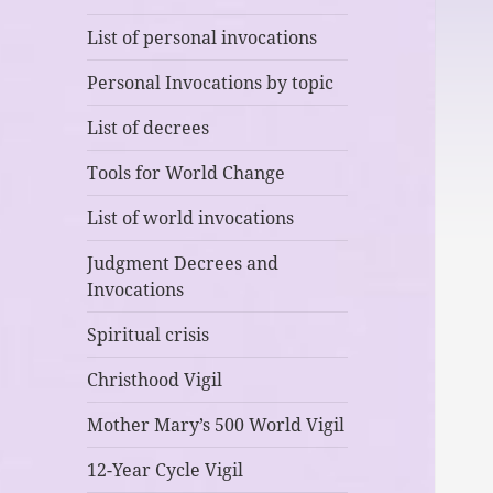
List of personal invocations
Personal Invocations by topic
List of decrees
Tools for World Change
List of world invocations
Judgment Decrees and
Invocations
Spiritual crisis
Christhood Vigil
Mother Mary’s 500 World Vigil
12-Year Cycle Vigil