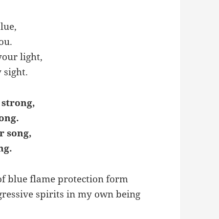
lue,
ou.
our light,
 sight.
 strong,
ong.
r song,
ng.
 of blue flame protection form
gressive spirits in my own being