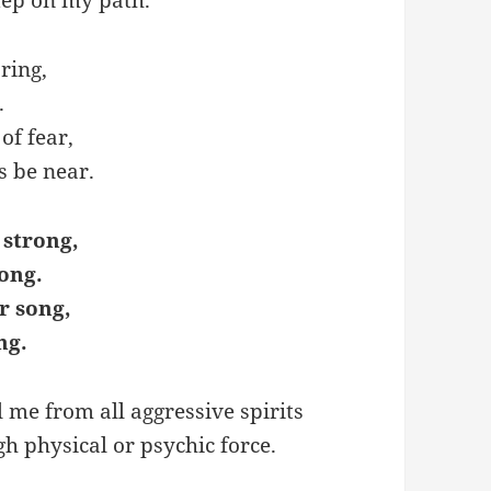
ring,
.
of fear,
s be near.
 strong,
ong.
r song,
ng.
 me from all aggressive spirits
gh physical or psychic force.