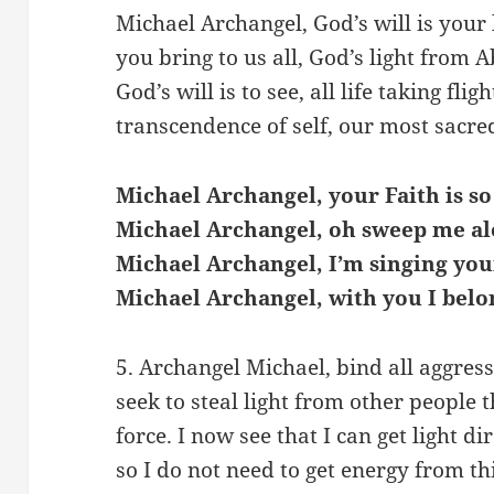
Michael Archangel, God’s will is your 
you bring to us all, God’s light from 
God’s will is to see, all life taking fligh
transcendence of self, our most sacred
Michael Archangel, your Faith is so
Michael Archangel, oh sweep me al
Michael Archangel, I’m singing you
Michael Archangel, with you I belo
5. Archangel Michael, bind all aggress
seek to steal light from other people 
force. I now see that I can get light di
so I do not need to get energy from th