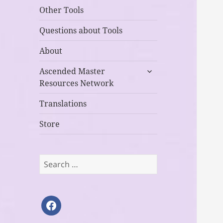
Other Tools
Questions about Tools
About
expand
Ascended Master
child
Resources Network
menu
Translations
Store
Search
for:
facebook