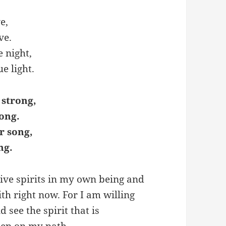
e,
ve.
e night,
e light.
 strong,
ong.
r song,
ng.
sive spirits in my own being and
th right now. For I am willing
see the spirit that is
tep on my path.