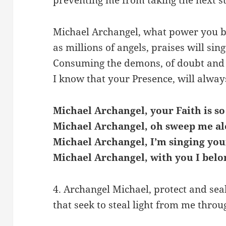
Michael Archangel, what power you b
as millions of angels, praises will sing
Consuming the demons, of doubt and 
I know that your Presence, will alway
Michael Archangel, your Faith is so
Michael Archangel, oh sweep me al
Michael Archangel, I’m singing you
Michael Archangel, with you I belo
4. Archangel Michael, protect and seal
that seek to steal light from me throu