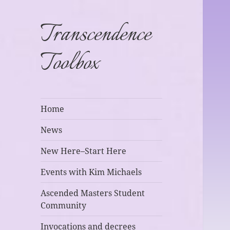
Transcendence
Toolbox
Home
News
New Here–Start Here
Events with Kim Michaels
Ascended Masters Student
Community
Invocations and decrees