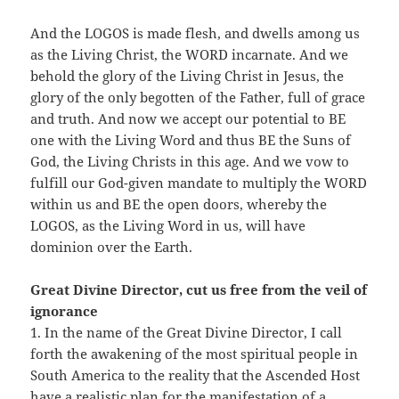
And the LOGOS is made flesh, and dwells among us
as the Living Christ, the WORD incarnate. And we
behold the glory of the Living Christ in Jesus, the
glory of the only begotten of the Father, full of grace
and truth. And now we accept our potential to BE
one with the Living Word and thus BE the Suns of
God, the Living Christs in this age. And we vow to
fulfill our God-given mandate to multiply the WORD
within us and BE the open doors, whereby the
LOGOS, as the Living Word in us, will have
dominion over the Earth.
Great Divine Director, cut us free from the veil of
ignorance
1. In the name of the Great Divine Director, I call
forth the awakening of the most spiritual people in
South America to the reality that the Ascended Host
have a realistic plan for the manifestation of a