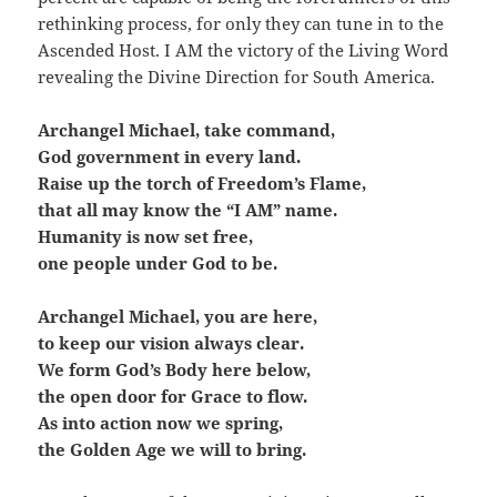
rethinking process, for only they can tune in to the
Ascended Host. I AM the victory of the Living Word
revealing the Divine Direction for South America.
Archangel Michael, take command,
God government in every land.
Raise up the torch of Freedom’s Flame,
that all may know the “I AM” name.
Humanity is now set free,
one people under God to be.
Archangel Michael, you are here,
to keep our vision always clear.
We form God’s Body here below,
the open door for Grace to flow.
As into action now we spring,
the Golden Age we will to bring.