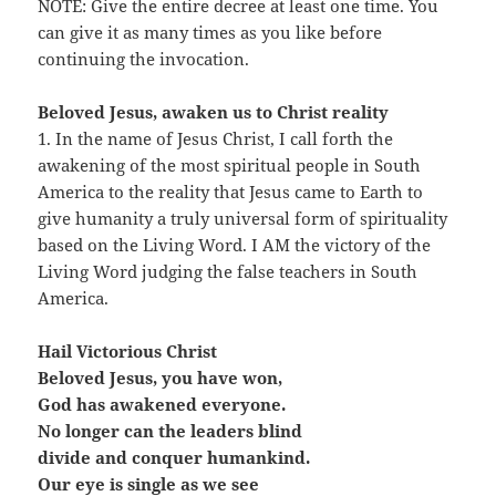
NOTE: Give the entire decree at least one time. You
can give it as many times as you like before
continuing the invocation.
Beloved Jesus, awaken us to Christ reality
1. In the name of Jesus Christ, I call forth the
awakening of the most spiritual people in South
America to the reality that Jesus came to Earth to
give humanity a truly universal form of spirituality
based on the Living Word. I AM the victory of the
Living Word judging the false teachers in South
America.
Hail Victorious Christ
Beloved Jesus, you have won,
God has awakened everyone.
No longer can the leaders blind
divide and conquer humankind.
Our eye is single as we see