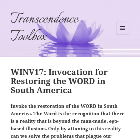
Transcendence
Toolbox
MENU
AND
WIDGETS
WINV17: Invocation for
Restoring the WORD in
South America
Invoke the restoration of the WORD in South
America. The Word is the recognition that there
is a reality that is beyond the man-made, ego-
based illusions. Only by attuning to this reality
can we solve the problems that plague our