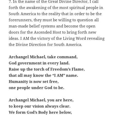
7. In the name of the Great Divine Director, I call
forth the awakening of the most spiritual people in
South America to the reality that in order to be the
forerunners, they must be willing to question all
man-made belief systems and become the open
doors for the Ascended Host to bring forth new
ideas. I AM the victory of the Living Word revealing
the Divine Direction for South America.
Archangel Michael, take command,
God government in every land.
Raise up the torch of Freedom’s Flame,
that all may know the “I AM” name.
Humanity is now set free,
one people under God to be.
Archangel Michael, you are here,
to keep our vision always clear.
We form God’s Body here below,