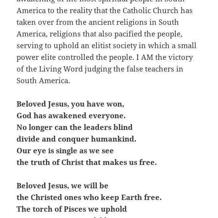
America to the reality that the Catholic Church has
taken over from the ancient religions in South
America, religions that also pacified the people,
serving to uphold an elitist society in which a small
power elite controlled the people. I AM the victory
of the Living Word judging the false teachers in
South America.
Beloved Jesus, you have won,
God has awakened everyone.
No longer can the leaders blind
divide and conquer humankind.
Our eye is single as we see
the truth of Christ that makes us free.
Beloved Jesus, we will be
the Christed ones who keep Earth free.
The torch of Pisces we uphold