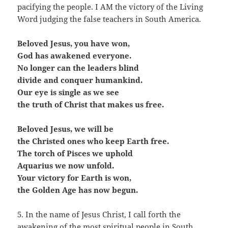
pacifying the people. I AM the victory of the Living
Word judging the false teachers in South America.
Beloved Jesus, you have won,
God has awakened everyone.
No longer can the leaders blind
divide and conquer humankind.
Our eye is single as we see
the truth of Christ that makes us free.
Beloved Jesus, we will be
the Christed ones who keep Earth free.
The torch of Pisces we uphold
Aquarius we now unfold.
Your victory for Earth is won,
the Golden Age has now begun.
5. In the name of Jesus Christ, I call forth the
awakening of the most spiritual people in South