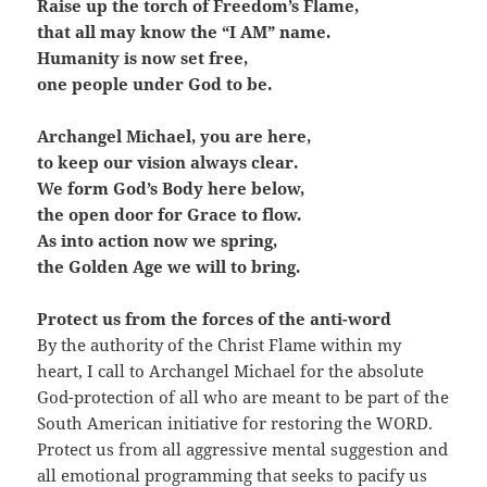
Raise up the torch of Freedom’s Flame,
that all may know the “I AM” name.
Humanity is now set free,
one people under God to be.
Archangel Michael, you are here,
to keep our vision always clear.
We form God’s Body here below,
the open door for Grace to flow.
As into action now we spring,
the Golden Age we will to bring.
Protect us from the forces of the anti-word
By the authority of the Christ Flame within my
heart, I call to Archangel Michael for the absolute
God-protection of all who are meant to be part of the
South American initiative for restoring the WORD.
Protect us from all aggressive mental suggestion and
all emotional programming that seeks to pacify us