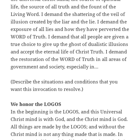
life, the source of all truth and the fount of the
Living Word. I demand the shattering of the veil of
illusion created by the liar and the lie. I demand the
exposure of all lies and how they have perverted the
WORD of Truth. I demand that all people are given a
true choice to give up the ghost of dualistic illusions
and accept the eternal life of Christ Truth. I demand
the restoration of the WORD of Truth in all areas of
government and society, especially in…
(Describe the situations and conditions that you
want this invocation to resolve.)
We honor the LOGOS
In the beginning is the LOGOS, and this Universal
Christ mind is with God, and the Christ mind is God.
All things are made by the LOGOS; and without the
Christ mind is not any thing made that is made. In