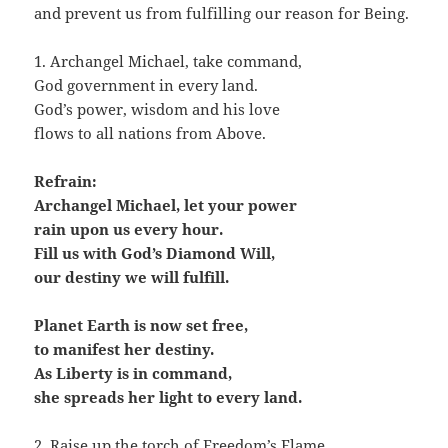
and prevent us from fulfilling our reason for Being.
1. Archangel Michael, take command,
God government in every land.
God’s power, wisdom and his love
flows to all nations from Above.
Refrain:
Archangel Michael, let your power
rain upon us every hour.
Fill us with God’s Diamond Will,
our destiny we will fulfill.
Planet Earth is now set free,
to manifest her destiny.
As Liberty is in command,
she spreads her light to every land.
2. Raise up the torch of Freedom’s Flame,