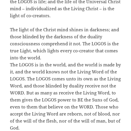
the LOGOS is life; and the life of the Universal Christ
mind – individualized as the Living Christ – is the
light of co-creators.
The light of the Christ mind shines in darkness; and
those blinded by the darkness of the duality
consciousness comprehend it not. The LOGOS is the
true Light, which lights every co-creator that comes
into the world.
The LOGOS is in the world, and the world is made by
it, and the world knows not the Living Word of the
LOGOS. The LOGOS comes unto its own as the Living
Word, and those blinded by duality receive not the
WORD. But as many as receive the Living Word, to
them gives the LOGOS power to BE the Suns of God,
even to them that believe on the WORD. Those who
accept the Living Word are reborn, not of blood, nor
of the will of the flesh, nor of the will of man, but of
God.