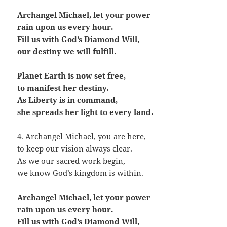
Archangel Michael, let your power
rain upon us every hour.
Fill us with God’s Diamond Will,
our destiny we will fulfill.
Planet Earth is now set free,
to manifest her destiny.
As Liberty is in command,
she spreads her light to every land.
4. Archangel Michael, you are here,
to keep our vision always clear.
As we our sacred work begin,
we know God’s kingdom is within.
Archangel Michael, let your power
rain upon us every hour.
Fill us with God’s Diamond Will,