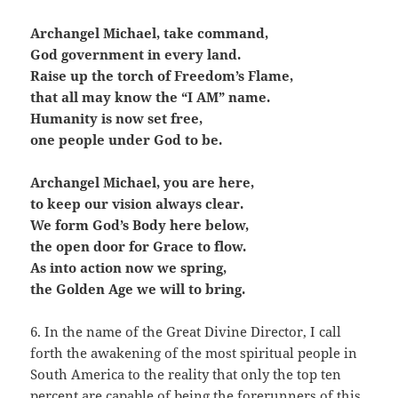
Archangel Michael, take command,
God government in every land.
Raise up the torch of Freedom’s Flame,
that all may know the “I AM” name.
Humanity is now set free,
one people under God to be.
Archangel Michael, you are here,
to keep our vision always clear.
We form God’s Body here below,
the open door for Grace to flow.
As into action now we spring,
the Golden Age we will to bring.
6. In the name of the Great Divine Director, I call
forth the awakening of the most spiritual people in
South America to the reality that only the top ten
percent are capable of being the forerunners of this