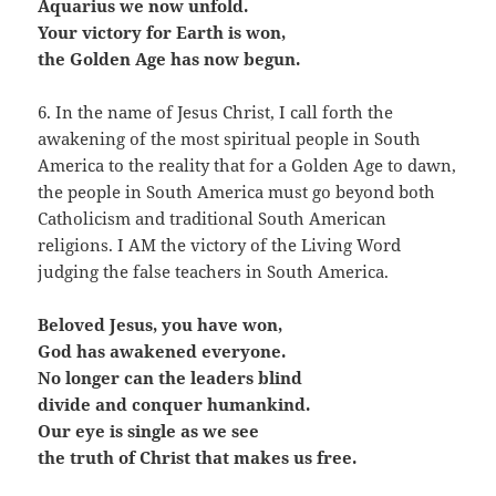
Aquarius we now unfold.
Your victory for Earth is won,
the Golden Age has now begun.
6. In the name of Jesus Christ, I call forth the
awakening of the most spiritual people in South
America to the reality that for a Golden Age to dawn,
the people in South America must go beyond both
Catholicism and traditional South American
religions. I AM the victory of the Living Word
judging the false teachers in South America.
Beloved Jesus, you have won,
God has awakened everyone.
No longer can the leaders blind
divide and conquer humankind.
Our eye is single as we see
the truth of Christ that makes us free.