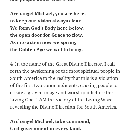
Archangel Michael, you are here,
to keep our vision always clear.
We form God’s Body here below,
the open door for Grace to flow.
As into action now we spring,
the Golden Age we will to bring.
4. In the name of the Great Divine Director, I call
forth the awakening of the most spiritual people in
South America to the reality that this is a violation
of the first two commandments, causing people to
create a graven image and worship it before the
Living God. I AM the victory of the Living Word
revealing the Divine Direction for South America.
Archangel Michael, take command,
God government in every land.