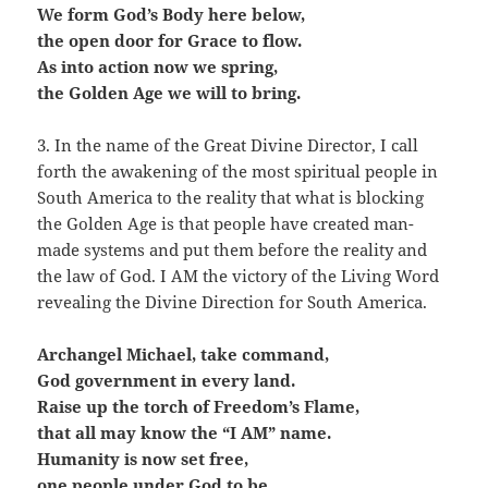
We form God’s Body here below,
the open door for Grace to flow.
As into action now we spring,
the Golden Age we will to bring.
3. In the name of the Great Divine Director, I call
forth the awakening of the most spiritual people in
South America to the reality that what is blocking
the Golden Age is that people have created man-
made systems and put them before the reality and
the law of God. I AM the victory of the Living Word
revealing the Divine Direction for South America.
Archangel Michael, take command,
God government in every land.
Raise up the torch of Freedom’s Flame,
that all may know the “I AM” name.
Humanity is now set free,
one people under God to be.