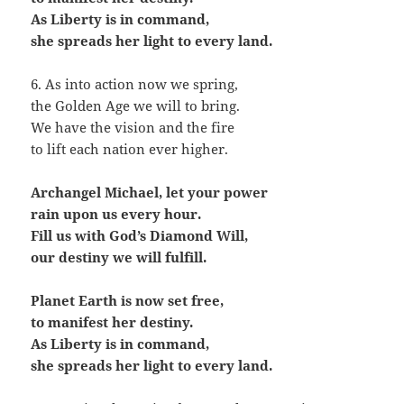
As Liberty is in command,
she spreads her light to every land.
6. As into action now we spring,
the Golden Age we will to bring.
We have the vision and the fire
to lift each nation ever higher.
Archangel Michael, let your power
rain upon us every hour.
Fill us with God’s Diamond Will,
our destiny we will fulfill.
Planet Earth is now set free,
to manifest her destiny.
As Liberty is in command,
she spreads her light to every land.