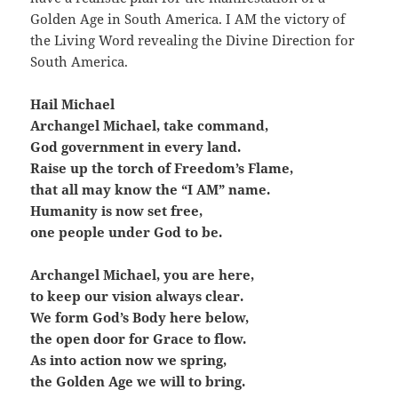
Golden Age in South America. I AM the victory of
the Living Word revealing the Divine Direction for
South America.
Hail Michael
Archangel Michael, take command,
God government in every land.
Raise up the torch of Freedom’s Flame,
that all may know the “I AM” name.
Humanity is now set free,
one people under God to be.
Archangel Michael, you are here,
to keep our vision always clear.
We form God’s Body here below,
the open door for Grace to flow.
As into action now we spring,
the Golden Age we will to bring.