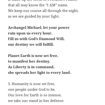
that all may know the “I AM” name.
We keep our course all through the night,
as we are guided by your light.
Archangel Michael, let your power
rain upon us every hour.
Fill us with God’s Diamond Will,
our destiny we will fulfill.
Planet Earth is now set free,
to manifest her destiny.
As Liberty is in command,
she spreads her light to every land.
3. Humanity is now set free,
one people under God to be.
Our love for Earth is so intense,
we take our stand in her defense.