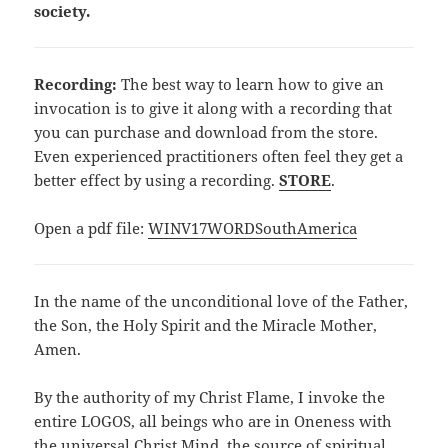
society.
Recording:
The best way to learn how to give an
invocation is to give it along with a recording that
you can purchase and download from the store.
Even experienced practitioners often feel they get a
better effect by using a recording.
STORE
.
Open a pdf file:
WINV17WORDSouthAmerica
In the name of the unconditional love of the Father,
the Son, the Holy Spirit and the Miracle Mother,
Amen.
By the authority of my Christ Flame, I invoke the
entire LOGOS, all beings who are in Oneness with
the universal Christ Mind, the source of spiritual