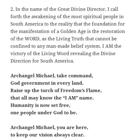
2. In the name of the Great Divine Director, I call
forth the awakening of the most spiritual people in
South America to the reality that the foundation for
the manifestation of a Golden Age is the restoration
of the WORD, as the Living Truth that cannot be
confined to any man-made belief system. I AM the
victory of the Living Word revealing the Divine
Direction for South America.
Archangel Michael, take command,
God government in every land.
Raise up the torch of Freedom’s Flame,
that all may know the “I AM” name.
Humanity is now set free,
one people under God to be.
Archangel Michael, you are here,
to keep our vision always clear.