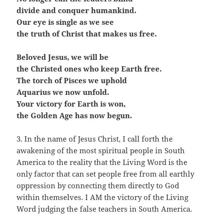
divide and conquer humankind.
Our eye is single as we see
the truth of Christ that makes us free.
Beloved Jesus, we will be
the Christed ones who keep Earth free.
The torch of Pisces we uphold
Aquarius we now unfold.
Your victory for Earth is won,
the Golden Age has now begun.
3. In the name of Jesus Christ, I call forth the
awakening of the most spiritual people in South
America to the reality that the Living Word is the
only factor that can set people free from all earthly
oppression by connecting them directly to God
within themselves. I AM the victory of the Living
Word judging the false teachers in South America.