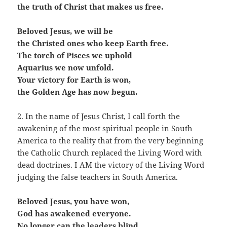
the truth of Christ that makes us free.
Beloved Jesus, we will be
the Christed ones who keep Earth free.
The torch of Pisces we uphold
Aquarius we now unfold.
Your victory for Earth is won,
the Golden Age has now begun.
2. In the name of Jesus Christ, I call forth the
awakening of the most spiritual people in South
America to the reality that from the very beginning
the Catholic Church replaced the Living Word with
dead doctrines. I AM the victory of the Living Word
judging the false teachers in South America.
Beloved Jesus, you have won,
God has awakened everyone.
No longer can the leaders blind