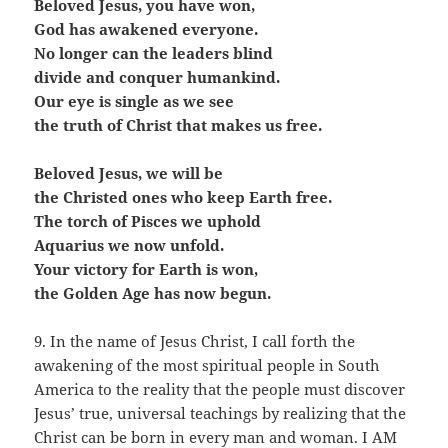
Beloved Jesus, you have won,
God has awakened everyone.
No longer can the leaders blind
divide and conquer humankind.
Our eye is single as we see
the truth of Christ that makes us free.
Beloved Jesus, we will be
the Christed ones who keep Earth free.
The torch of Pisces we uphold
Aquarius we now unfold.
Your victory for Earth is won,
the Golden Age has now begun.
9. In the name of Jesus Christ, I call forth the
awakening of the most spiritual people in South
America to the reality that the people must discover
Jesus’ true, universal teachings by realizing that the
Christ can be born in every man and woman. I AM