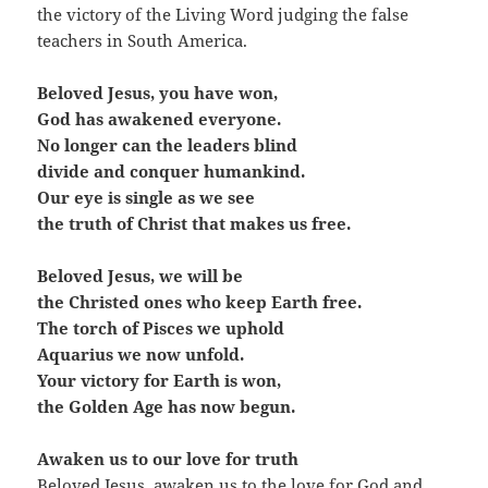
the victory of the Living Word judging the false
teachers in South America.
Beloved Jesus, you have won,
God has awakened everyone.
No longer can the leaders blind
divide and conquer humankind.
Our eye is single as we see
the truth of Christ that makes us free.
Beloved Jesus, we will be
the Christed ones who keep Earth free.
The torch of Pisces we uphold
Aquarius we now unfold.
Your victory for Earth is won,
the Golden Age has now begun.
Awaken us to our love for truth
Beloved Jesus, awaken us to the love for God and