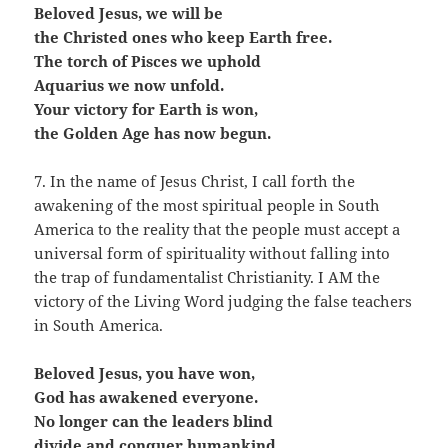
Beloved Jesus, we will be
the Christed ones who keep Earth free.
The torch of Pisces we uphold
Aquarius we now unfold.
Your victory for Earth is won,
the Golden Age has now begun.
7. In the name of Jesus Christ, I call forth the
awakening of the most spiritual people in South
America to the reality that the people must accept a
universal form of spirituality without falling into
the trap of fundamentalist Christianity. I AM the
victory of the Living Word judging the false teachers
in South America.
Beloved Jesus, you have won,
God has awakened everyone.
No longer can the leaders blind
divide and conquer humankind.