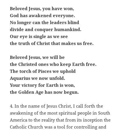
Beloved Jesus, you have won,
God has awakened everyone.
No longer can the leaders blind
divide and conquer humankind.
Our eye is single as we see
the truth of Christ that makes us free.
Beloved Jesus, we will be
the Christed ones who keep Earth free.
The torch of Pisces we uphold
Aquarius we now unfold.
Your victory for Earth is won,
the Golden Age has now begun.
4. In the name of Jesus Christ, I call forth the
awakening of the most spiritual people in South
America to the reality that from its inception the
Catholic Church was a tool for controlling and