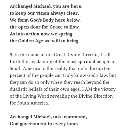
Archangel Michael, you are here,
to keep our vision always clear.
We form God’s Body here below,
the open door for Grace to flow.
As into action now we spring,
the Golden Age we will to bring.
9. In the name of the Great Divine Director, I call
forth the awakening of the most spiritual people in
South America to the reality that only the top ten
percent of the people can truly know God’s law, but
they can do so only when they reach beyond the
dualistic beliefs of their own egos. I AM the victory
of the Living Word revealing the Divine Direction
for South America.
Archangel Michael, take command,
God government in every land.