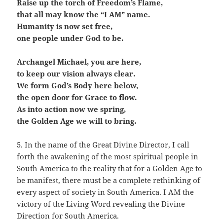
Raise up the torch of Freedom’s Flame,
that all may know the “I AM” name.
Humanity is now set free,
one people under God to be.
Archangel Michael, you are here,
to keep our vision always clear.
We form God’s Body here below,
the open door for Grace to flow.
As into action now we spring,
the Golden Age we will to bring.
5. In the name of the Great Divine Director, I call
forth the awakening of the most spiritual people in
South America to the reality that for a Golden Age to
be manifest, there must be a complete rethinking of
every aspect of society in South America. I AM the
victory of the Living Word revealing the Divine
Direction for South America.