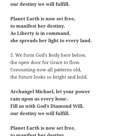
our destiny we will fulfill.
Planet Earth is now set free,
to manifest her destiny.
As Liberty is in command,
she spreads her light to every land.
5. We form God’s Body here below,
the open door for Grace to flow.
Consuming now all patterns old,
the future looks so bright and bold.
Archangel Michael, let your power
rain upon us every hour.
Fill us with God’s Diamond Will,
our destiny we will fulfill.
Planet Earth is now set free,
to manifest her destiny.