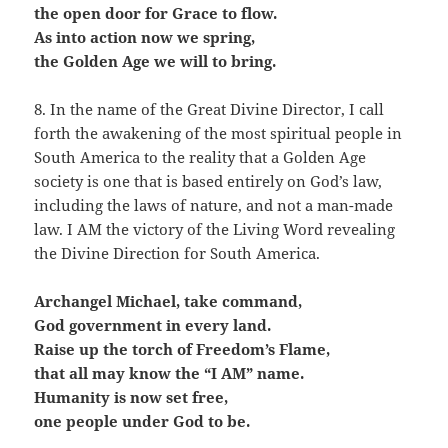
the open door for Grace to flow.
As into action now we spring,
the Golden Age we will to bring.
8. In the name of the Great Divine Director, I call
forth the awakening of the most spiritual people in
South America to the reality that a Golden Age
society is one that is based entirely on God’s law,
including the laws of nature, and not a man-made
law. I AM the victory of the Living Word revealing
the Divine Direction for South America.
Archangel Michael, take command,
God government in every land.
Raise up the torch of Freedom’s Flame,
that all may know the “I AM” name.
Humanity is now set free,
one people under God to be.