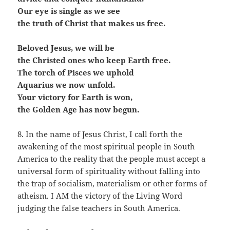
Our eye is single as we see
the truth of Christ that makes us free.
Beloved Jesus, we will be
the Christed ones who keep Earth free.
The torch of Pisces we uphold
Aquarius we now unfold.
Your victory for Earth is won,
the Golden Age has now begun.
8. In the name of Jesus Christ, I call forth the
awakening of the most spiritual people in South
America to the reality that the people must accept a
universal form of spirituality without falling into
the trap of socialism, materialism or other forms of
atheism. I AM the victory of the Living Word
judging the false teachers in South America.