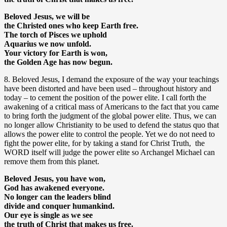
Beloved Jesus, we will be
the Christed ones who keep Earth free.
The torch of Pisces we uphold
Aquarius we now unfold.
Your victory for Earth is won,
the Golden Age has now begun.
8. Beloved Jesus, I demand the exposure of the way your teachings
have been distorted and have been used – throughout history and
today – to cement the position of the power elite. I call forth the
awakening of a critical mass of Americans to the fact that you came
to bring forth the judgment of the global power elite. Thus, we can
no longer allow Christianity to be used to defend the status quo that
allows the power elite to control the people. Yet we do not need to
fight the power elite, for by taking a stand for Christ Truth, the
WORD itself will judge the power elite so Archangel Michael can
remove them from this planet.
Beloved Jesus, you have won,
God has awakened everyone.
No longer can the leaders blind
divide and conquer humankind.
Our eye is single as we see
the truth of Christ that makes us free.