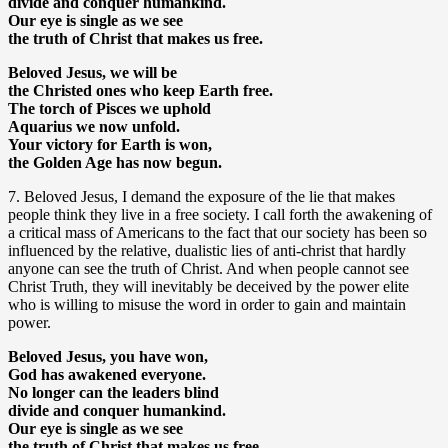
divide and conquer humankind.
Our eye is single as we see
the truth of Christ that makes us free.
Beloved Jesus, we will be
the Christed ones who keep Earth free.
The torch of Pisces we uphold
Aquarius we now unfold.
Your victory for Earth is won,
the Golden Age has now begun.
7. Beloved Jesus, I demand the exposure of the lie that makes
people think they live in a free society. I call forth the awakening of
a critical mass of Americans to the fact that our society has been so
influenced by the relative, dualistic lies of anti-christ that hardly
anyone can see the truth of Christ. And when people cannot see
Christ Truth, they will inevitably be deceived by the power elite
who is willing to misuse the word in order to gain and maintain
power.
Beloved Jesus, you have won,
God has awakened everyone.
No longer can the leaders blind
divide and conquer humankind.
Our eye is single as we see
the truth of Christ that makes us free.