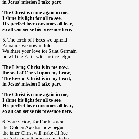
in Jesus’ mission I take part.
The Christ is come again in me,
I shine his light for all to see.
His perfect love consumes all fear,
so all can sense his presence here.
5. The torch of Pisces we uphold
Aquarius we now unfold.
We share your love for Saint Germain
he will the Earth with Justice reign.
The Living Christ is in me now,
the seal of Christ upon my brow,
The love of Christ is in my heart,
in Jesus’ mission I take part.
The Christ is come again in me,
I shine his light for all to see.
His perfect love consumes all fear,
so all can sense his presence here.
6. Your victory for Earth is won,
the Golden Age has now begun,
the inner Christ will make all free
in God’s own Presence now to be.