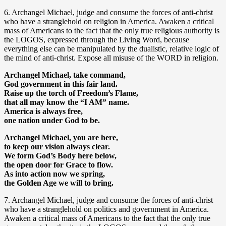
6. Archangel Michael, judge and consume the forces of anti-christ
who have a stranglehold on religion in America. Awaken a critical
mass of Americans to the fact that the only true religious authority is
the LOGOS, expressed through the Living Word, because
everything else can be manipulated by the dualistic, relative logic of
the mind of anti-christ. Expose all misuse of the WORD in religion.
Archangel Michael, take command,
God government in this fair land.
Raise up the torch of Freedom’s Flame,
that all may know the “I AM” name.
America is always free,
one nation under God to be.
Archangel Michael, you are here,
to keep our vision always clear.
We form God’s Body here below,
the open door for Grace to flow.
As into action now we spring,
the Golden Age we will to bring.
7. Archangel Michael, judge and consume the forces of anti-christ
who have a stranglehold on politics and government in America.
Awaken a critical mass of Americans to the fact that the only true