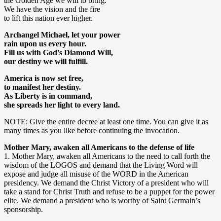
the Golden Age we will to bring.
We have the vision and the fire
to lift this nation ever higher.
Archangel Michael, let your power
rain upon us every hour.
Fill us with God’s Diamond Will,
our destiny we will fulfill.
America is now set free,
to manifest her destiny.
As Liberty is in command,
she spreads her light to every land.
NOTE: Give the entire decree at least one time. You can give it as
many times as you like before continuing the invocation.
Mother Mary, awaken all Americans to the defense of life
1. Mother Mary, awaken all Americans to the need to call forth the
wisdom of the LOGOS and demand that the Living Word will
expose and judge all misuse of the WORD in the American
presidency. We demand the Christ Victory of a president who will
take a stand for Christ Truth and refuse to be a puppet for the power
elite. We demand a president who is worthy of Saint Germain’s
sponsorship.