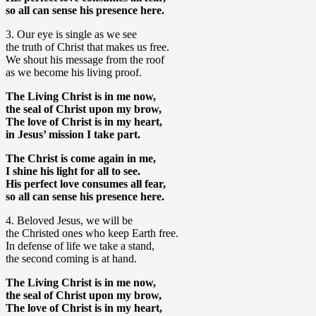
so all can sense his presence here.
3. Our eye is single as we see
the truth of Christ that makes us free.
We shout his message from the roof
as we become his living proof.
The Living Christ is in me now,
the seal of Christ upon my brow,
The love of Christ is in my heart,
in Jesus’ mission I take part.
The Christ is come again in me,
I shine his light for all to see.
His perfect love consumes all fear,
so all can sense his presence here.
4. Beloved Jesus, we will be
the Christed ones who keep Earth free.
In defense of life we take a stand,
the second coming is at hand.
The Living Christ is in me now,
the seal of Christ upon my brow,
The love of Christ is in my heart,