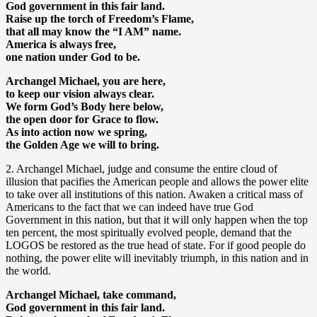
God government in this fair land.
Raise up the torch of Freedom’s Flame,
that all may know the “I AM” name.
America is always free,
one nation under God to be.
Archangel Michael, you are here,
to keep our vision always clear.
We form God’s Body here below,
the open door for Grace to flow.
As into action now we spring,
the Golden Age we will to bring.
2. Archangel Michael, judge and consume the entire cloud of
illusion that pacifies the American people and allows the power elite
to take over all institutions of this nation. Awaken a critical mass of
Americans to the fact that we can indeed have true God
Government in this nation, but that it will only happen when the top
ten percent, the most spiritually evolved people, demand that the
LOGOS be restored as the true head of state. For if good people do
nothing, the power elite will inevitably triumph, in this nation and in
the world.
Archangel Michael, take command,
God government in this fair land.