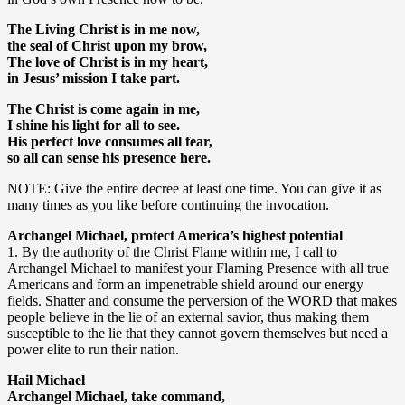
The Living Christ is in me now,
the seal of Christ upon my brow,
The love of Christ is in my heart,
in Jesus’ mission I take part.
The Christ is come again in me,
I shine his light for all to see.
His perfect love consumes all fear,
so all can sense his presence here.
NOTE: Give the entire decree at least one time. You can give it as
many times as you like before continuing the invocation.
Archangel Michael, protect America’s highest potential
1. By the authority of the Christ Flame within me, I call to
Archangel Michael to manifest your Flaming Presence with all true
Americans and form an impenetrable shield around our energy
fields. Shatter and consume the perversion of the WORD that makes
people believe in the lie of an external savior, thus making them
susceptible to the lie that they cannot govern themselves but need a
power elite to run their nation.
Hail Michael
Archangel Michael, take command,