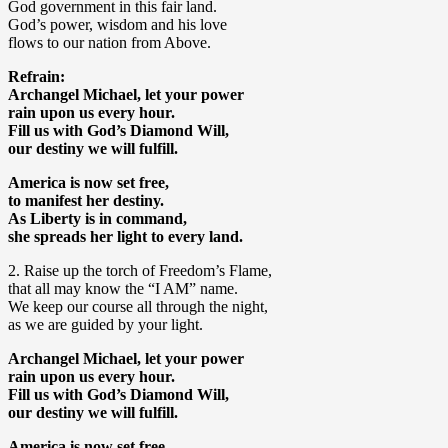
God government in this fair land.
God’s power, wisdom and his love
flows to our nation from Above.
Refrain:
Archangel Michael, let your power
rain upon us every hour.
Fill us with God’s Diamond Will,
our destiny we will fulfill.
America is now set free,
to manifest her destiny.
As Liberty is in command,
she spreads her light to every land.
2. Raise up the torch of Freedom’s Flame,
that all may know the “I AM” name.
We keep our course all through the night,
as we are guided by your light.
Archangel Michael, let your power
rain upon us every hour.
Fill us with God’s Diamond Will,
our destiny we will fulfill.
America is now set free,