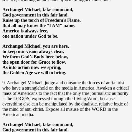
Archangel Michael, take command,
God government in this fair land.
Raise up the torch of Freedom’s Flame,
that all may know the “I AM” name.
America is always free,
one nation under God to be.
Archangel Michael, you are here,
to keep our vision always clear.
We form God’s Body here below,
the open door for Grace to flow.
As into action now we spring,
the Golden Age we will to bring.
9. Archangel Michael, judge and consume the forces of anti-christ
who have a stranglehold on the media in America. Awaken a critical
mass of Americans to the fact that the only true journalistic authority
is the LOGOS, expressed through the Living Word, because
everything else can be manipulated by the dualistic, relative logic of
the mind of anti-christ. Expose all misuse of the WORD in the
American media.
Archangel Michael, take command,
God government in this fair land.