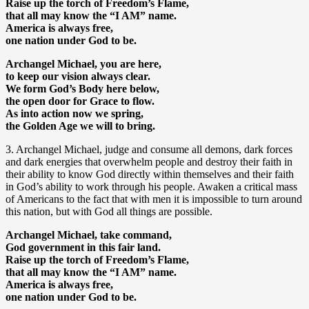
Raise up the torch of Freedom’s Flame,
that all may know the “I AM” name.
America is always free,
one nation under God to be.
Archangel Michael, you are here,
to keep our vision always clear.
We form God’s Body here below,
the open door for Grace to flow.
As into action now we spring,
the Golden Age we will to bring.
3. Archangel Michael, judge and consume all demons, dark forces
and dark energies that overwhelm people and destroy their faith in
their ability to know God directly within themselves and their faith
in God’s ability to work through his people. Awaken a critical mass
of Americans to the fact that with men it is impossible to turn around
this nation, but with God all things are possible.
Archangel Michael, take command,
God government in this fair land.
Raise up the torch of Freedom’s Flame,
that all may know the “I AM” name.
America is always free,
one nation under God to be.