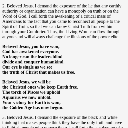
2. Beloved Jesus, I demand the exposure of the lie that any earthly
authority or organization can have a monopoly on truth or on the
Word of God. I call forth the awakening of a critical mass of
Americans to the fact that you came to reconnect all people to the
Spirit of Truth, so that we can know Christ Truth from within
through your Comforter. Thus, the Living Word can flow through
anyone and will always challenge the illusions of the power elite.
Beloved Jesus, you have won,
God has awakened everyone.
No longer can the leaders blind
divide and conquer humankind.
Our eye is single as we see
the truth of Christ that makes us free.
Beloved Jesus, we will be
the Christed ones who keep Earth free.
The torch of Pisces we uphold
Aquarius we now unfold.
Your victory for Earth is won,
the Golden Age has now begun.
3. Beloved Jesus, I demand the exposure of the black-and-white
thinking that makes people think they have the only truth and have
to fight all people who oppose them. I call forth the awakening of a