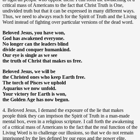
critical mass of Americans to the fact that Christ Truth is One,
undivided truth but that it can be expressed in many different ways.
Thus, we need to always reach for the Spirit of Truth and the Living
Word instead of fighting over particular versions of the dead word.
Beloved Jesus, you have won,
God has awakened everyone.
No longer can the leaders blind
divide and conquer humankind.
Our eye is single as we see
the truth of Christ that makes us free.
Beloved Jesus, we will be
the Christed ones who keep Earth free.
The torch of Pisces we uphold
Aquarius we now unfold.
Your victory for Earth is won,
the Golden Age has now begun.
4. Beloved Jesus, I demand the exposure of the lie that makes
people think they can imprison the Spirit of Truth in a man-made
mental box, even in a religious scripture. I call forth the awakening
of a critical mass of Americans to the fact that the real function of the
Living Word is to challenge our illusions, so that we do not remain
imprisoned by the lies defined by our egos and the power elite.