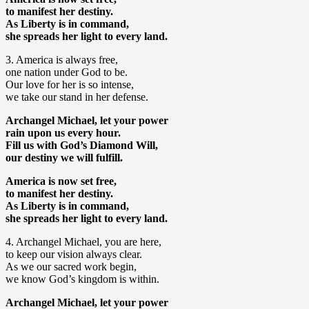
to manifest her destiny.
As Liberty is in command,
she spreads her light to every land.
3. America is always free,
one nation under God to be.
Our love for her is so intense,
we take our stand in her defense.
Archangel Michael, let your power
rain upon us every hour.
Fill us with God’s Diamond Will,
our destiny we will fulfill.
America is now set free,
to manifest her destiny.
As Liberty is in command,
she spreads her light to every land.
4. Archangel Michael, you are here,
to keep our vision always clear.
As we our sacred work begin,
we know God’s kingdom is within.
Archangel Michael, let your power