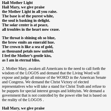
Hail Mother Light
Hail Mary, we give praise
the Mother Light in all you raise.
The base is of the purest white,
the soul is basking in delight.
The solar center is at peace,
all troubles in the heart now cease.
The throat is shining oh so blue,
the brow emits an emerald hue.
The crown is like a sea of gold,
as thousand petals now unfold.
I feel the Mother’s gentle kiss,
as I am in eternal bliss.
2. Mother Mary, awaken all Americans to the need to call forth the
wisdom of the LOGOS and demand that the Living Word will
expose and judge all misuse of the WORD in the American Senate
and Congress. We demand the Christ Victory of elected
representatives who will take a stand for Christ Truth and refuse to
be puppets for special interest groups and lobbyists. We demand a
government that is not controlled by the power elite but is based on
the reality of the LOGOS .
Hail Mary, we give praise