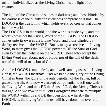
mind – individualized as the Living Christ – is the light of co-
creators.
The light of the Christ mind shines in darkness; and those blinded by
the darkness of the duality consciousness comprehend it not. The
LOGOS is the true Light, which lights every co-creator that comes
into the world.
The LOGOS is in the world, and the world is made by it, and the
world knows not the Living Word of the LOGOS. The LOGOS
comes unto its own as the Living Word, and those blinded by
duality receive not the WORD. But as many as receive the Living
Word, to them gives the LOGOS power to BE the Suns of God,
even to them that believe on the WORD. Those who accept the
Living Word are reborn, not of blood, nor of the will of the flesh,
nor of the will of man, but of God.
And the LOGOS is made flesh, and dwells among us as the Living
Christ, the WORD incarnate. And we behold the glory of the Living
Christ in Jesus, the glory of the only begotten of the Father, full of
grace and truth. And now we accept our potential to BE one with
the Living Word and thus BE the Suns of God, the Living Christs in
this age. And we vow to fulfill our God-given mandate to multiply
the WORD within us and BE the open doors, whereby the
LOGOS, as the Living Word in us, will have dominion over the
Earth.