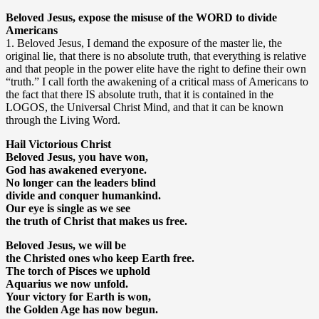
Beloved Jesus, expose the misuse of the WORD to divide
Americans
1. Beloved Jesus, I demand the exposure of the master lie, the
original lie, that there is no absolute truth, that everything is relative
and that people in the power elite have the right to define their own
“truth.” I call forth the awakening of a critical mass of Americans to
the fact that there IS absolute truth, that it is contained in the
LOGOS, the Universal Christ Mind, and that it can be known
through the Living Word.
Hail Victorious Christ
Beloved Jesus, you have won,
God has awakened everyone.
No longer can the leaders blind
divide and conquer humankind.
Our eye is single as we see
the truth of Christ that makes us free.
Beloved Jesus, we will be
the Christed ones who keep Earth free.
The torch of Pisces we uphold
Aquarius we now unfold.
Your victory for Earth is won,
the Golden Age has now begun.