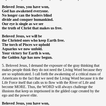
Beloved Jesus, you have won,
God has awakened everyone.
No longer can the leaders blind
divide and conquer humankind.
Our eye is single as we see
the truth of Christ that makes us free.
Beloved Jesus, we will be
the Christed ones who keep Earth free.
The torch of Pisces we uphold
Aquarius we now unfold.
Your victory for Earth is won,
the Golden Age has now begun.
5. Beloved Jesus, I demand the exposure of the gray thinking that
makes people think they do not need the Living Word because they
are so sophisticated. I call forth the awakening of a critical mass of
Americans to the fact that we need the Living Word because it is the
Life Force itself that calls us to flow with the River of Life and
become MORE. Thus, the WORD will always challenge the
illusions that keep us imprisoned in the gilded cage created by the
ego and the power elite.
Beloved Jesus, you have won,