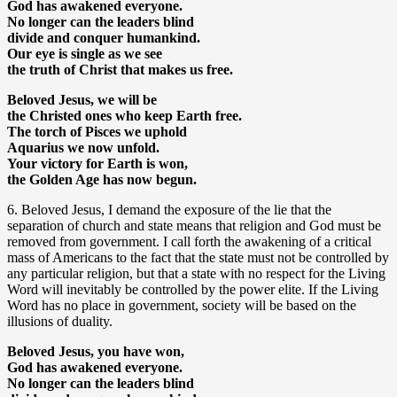
God has awakened everyone.
No longer can the leaders blind
divide and conquer humankind.
Our eye is single as we see
the truth of Christ that makes us free.
Beloved Jesus, we will be
the Christed ones who keep Earth free.
The torch of Pisces we uphold
Aquarius we now unfold.
Your victory for Earth is won,
the Golden Age has now begun.
6. Beloved Jesus, I demand the exposure of the lie that the
separation of church and state means that religion and God must be
removed from government. I call forth the awakening of a critical
mass of Americans to the fact that the state must not be controlled by
any particular religion, but that a state with no respect for the Living
Word will inevitably be controlled by the power elite. If the Living
Word has no place in government, society will be based on the
illusions of duality.
Beloved Jesus, you have won,
God has awakened everyone.
No longer can the leaders blind