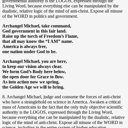
governmental authority is the LOGOS, expressed through the
Living Word, because everything else can be manipulated by the
dualistic, relative logic of the mind of anti-christ. Expose all misuse
of the WORD in politics and government.
Archangel Michael, take command,
God government in this fair land.
Raise up the torch of Freedom’s Flame,
that all may know the “I AM” name.
America is always free,
one nation under God to be.
Archangel Michael, you are here,
to keep our vision always clear.
We form God’s Body here below,
the open door for Grace to flow.
As into action now we spring,
the Golden Age we will to bring.
8. Archangel Michael, judge and consume the forces of anti-christ
who have a stranglehold on science in America. Awaken a critical
mass of Americans to the fact that the only truly objective scientific
authority is the LOGOS, expressed through the Living Word,
because everything else can be manipulated by the dualistic, relative
logic of the mind of anti-christ. Expose all misuse of the WORD in
science, including in the entire system of higher education.