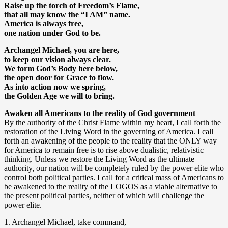
Raise up the torch of Freedom’s Flame,
that all may know the “I AM” name.
America is always free,
one nation under God to be.
Archangel Michael, you are here,
to keep our vision always clear.
We form God’s Body here below,
the open door for Grace to flow.
As into action now we spring,
the Golden Age we will to bring.
Awaken all Americans to the reality of God government
By the authority of the Christ Flame within my heart, I call forth the
restoration of the Living Word in the governing of America. I call
forth an awakening of the people to the reality that the ONLY way
for America to remain free is to rise above dualistic, relativistic
thinking. Unless we restore the Living Word as the ultimate
authority, our nation will be completely ruled by the power elite who
control both political parties. I call for a critical mass of Americans to
be awakened to the reality of the LOGOS as a viable alternative to
the present political parties, neither of which will challenge the
power elite.
1. Archangel Michael, take command,