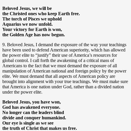
Beloved Jesus, we will be
the Christed ones who keep Earth free.
The torch of Pisces we uphold
Aquarius we now unfold.
Your victory for Earth is won,
the Golden Age has now begun.
9. Beloved Jesus, I demand the exposure of the way your teachings
have been used to defend American superiority, which has allowed
the power elite to “justify” their use of America’s resources for
global control. I call forth the awakening of a critical mass of
Americans to the fact that we must demand the exposure of all
manipulation of American national and foreign policy by the power
elite. We must demand that all aspects of American policy are
brought into alignment with your true teachings. We must make sure
that America is one nation under God, rather than a divided nation
under the power elite.
Beloved Jesus, you have won,
God has awakened everyone.
No longer can the leaders blind
divide and conquer humankind.
Our eye is single as we see
the truth of Christ that makes us free.