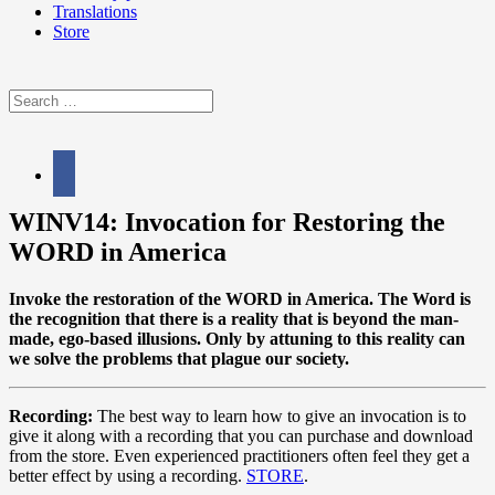
Translations
Store
Search
for:
facebook
WINV14: Invocation for Restoring the
WORD in America
Invoke the restoration of the WORD in America. The Word is
the recognition that there is a reality that is beyond the man-
made, ego-based illusions. Only by attuning to this reality can
we solve the problems that plague our society.
Recording:
The best way to learn how to give an invocation is to
give it along with a recording that you can purchase and download
from the store. Even experienced practitioners often feel they get a
better effect by using a recording.
STORE
.