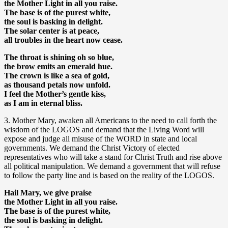
the Mother Light in all you raise.
The base is of the purest white,
the soul is basking in delight.
The solar center is at peace,
all troubles in the heart now cease.
The throat is shining oh so blue,
the brow emits an emerald hue.
The crown is like a sea of gold,
as thousand petals now unfold.
I feel the Mother’s gentle kiss,
as I am in eternal bliss.
3. Mother Mary, awaken all Americans to the need to call forth the
wisdom of the LOGOS and demand that the Living Word will
expose and judge all misuse of the WORD in state and local
governments. We demand the Christ Victory of elected
representatives who will take a stand for Christ Truth and rise above
all political manipulation. We demand a government that will refuse
to follow the party line and is based on the reality of the LOGOS.
Hail Mary, we give praise
the Mother Light in all you raise.
The base is of the purest white,
the soul is basking in delight.