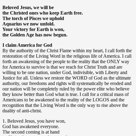
Beloved Jesus, we will be
the Christed ones who keep Earth free.
The torch of Pisces we uphold
Aquarius we now unfold.
Your victory for Earth is won,
the Golden Age has now begun.
I claim America for God
By the authority of the Christ Flame within my heart, I call forth the
restoration of the Living Word in the religious life of America. I call
forth an awakening of the people to the reality that the ONLY way
for America to survive is that we reach for Christ Truth and are
willing to be one nation, under God, indivisible, with Liberty and
Justice for all. Unless we restore the WORD of God as the ultimate
authority, our freedoms and rights will systematically be eroded and
our nation will be completely ruled by the power elite who believe
they know better than God what is true. I call for a critical mass of
Americans to be awakened to the reality of the LOGOS and the
recognition that the Living Word is the only way to rise above the
duality of anti-christ.
1. Beloved Jesus, you have won,
God has awakened everyone.
The second coming is at hand