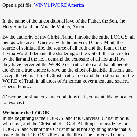
Open a pdf file:
WINV14WORDAmerica
In the name of the unconditional love of the Father, the Son, the
Holy Spirit and the Miracle Mother, Amen.
By the authority of my Christ Flame, I invoke the entire LOGOS, all
beings who are in Oneness with the universal Christ Mind, the
source of spiritual life, the source of all truth and the fount of the
Living Word. I demand the shattering of the veil of illusion created
by the liar and the lie. I demand the exposure of all lies and how
they have perverted the WORD of Truth. I demand that all people
are given a true choice to give up the ghost of dualistic illusions and
accept the eternal life of Christ Truth. I demand the restoration of the
WORD of Truth in all areas of American government and society,
especially in…
(Describe the situations and conditions that you want this invocation
to resolve.)
We honor the LOGOS
In the beginning is the LOGOS, and this Universal Christ mind is
with God, and the Christ mind is God. All things are made by the
LOGOS; and without the Christ mind is not any thing made that is
made. In the LOGOS is life; and the life of the Universal Christ