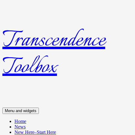
Transcendence
Skip
to
content
Toolbox
Menu and widgets
Home
News
New Here–Start Here