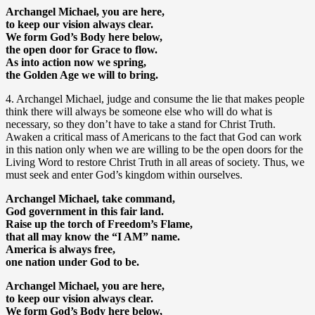
Archangel Michael, you are here,
to keep our vision always clear.
We form God’s Body here below,
the open door for Grace to flow.
As into action now we spring,
the Golden Age we will to bring.
4. Archangel Michael, judge and consume the lie that makes people
think there will always be someone else who will do what is
necessary, so they don’t have to take a stand for Christ Truth.
Awaken a critical mass of Americans to the fact that God can work
in this nation only when we are willing to be the open doors for the
Living Word to restore Christ Truth in all areas of society. Thus, we
must seek and enter God’s kingdom within ourselves.
Archangel Michael, take command,
God government in this fair land.
Raise up the torch of Freedom’s Flame,
that all may know the “I AM” name.
America is always free,
one nation under God to be.
Archangel Michael, you are here,
to keep our vision always clear.
We form God’s Body here below,