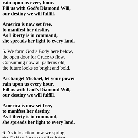
rain upon us every hour.
Fill us with God’s Diamond Will,
our destiny we will fulfill.
America is now set free,
to manifest her destiny.
As Liberty is in command,
she spreads her light to every land.
5. We form God’s Body here below,
the open door for Grace to flow.
Consuming now all patterns old,
the future looks so bright and bold.
Archangel Michael, let your power
rain upon us every hour.
Fill us with God’s Diamond Will,
our destiny we will fulfill.
America is now set free,
to manifest her destiny.
As Liberty is in command,
she spreads her light to every land.
6. As into action now we spring,