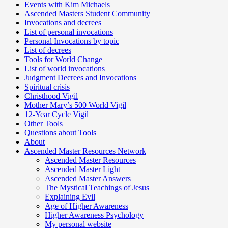
Events with Kim Michaels
Ascended Masters Student Community
Invocations and decrees
List of personal invocations
Personal Invocations by topic
List of decrees
Tools for World Change
List of world invocations
Judgment Decrees and Invocations
Spiritual crisis
Christhood Vigil
Mother Mary’s 500 World Vigil
12-Year Cycle Vigil
Other Tools
Questions about Tools
About
Ascended Master Resources Network
Ascended Master Resources
Ascended Master Light
Ascended Master Answers
The Mystical Teachings of Jesus
Explaining Evil
Age of Higher Awareness
Higher Awareness Psychology
My personal website