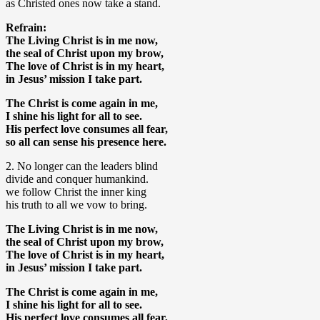
as Christed ones now take a stand.
Refrain:
The Living Christ is in me now,
the seal of Christ upon my brow,
The love of Christ is in my heart,
in Jesus’ mission I take part.
The Christ is come again in me,
I shine his light for all to see.
His perfect love consumes all fear,
so all can sense his presence here.
2. No longer can the leaders blind
divide and conquer humankind.
we follow Christ the inner king
his truth to all we vow to bring.
The Living Christ is in me now,
the seal of Christ upon my brow,
The love of Christ is in my heart,
in Jesus’ mission I take part.
The Christ is come again in me,
I shine his light for all to see.
His perfect love consumes all fear,