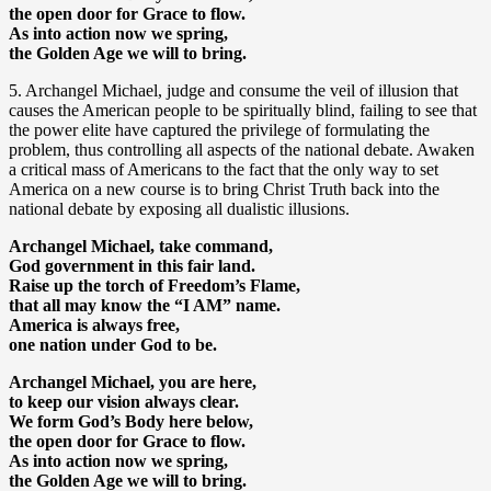
the open door for Grace to flow.
As into action now we spring,
the Golden Age we will to bring.
5. Archangel Michael, judge and consume the veil of illusion that
causes the American people to be spiritually blind, failing to see that
the power elite have captured the privilege of formulating the
problem, thus controlling all aspects of the national debate. Awaken
a critical mass of Americans to the fact that the only way to set
America on a new course is to bring Christ Truth back into the
national debate by exposing all dualistic illusions.
Archangel Michael, take command,
God government in this fair land.
Raise up the torch of Freedom’s Flame,
that all may know the “I AM” name.
America is always free,
one nation under God to be.
Archangel Michael, you are here,
to keep our vision always clear.
We form God’s Body here below,
the open door for Grace to flow.
As into action now we spring,
the Golden Age we will to bring.