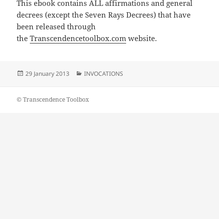
This ebook contains ALL affirmations and general
decrees (except the Seven Rays Decrees) that have
been released through
the
Transcendencetoolbox.com
website.
Posted
Categories
29 January 2013
INVOCATIONS
on
© Transcendence Toolbox