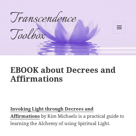
Transcendence
Toolbox
MENU
AND
WIDGETS
EBOOK about Decrees and
Affirmations
Invoking Light through Decrees and
Affirmations
by Kim Michaels is a practical guide to
learning the Alchemy of using Spiritual Light.