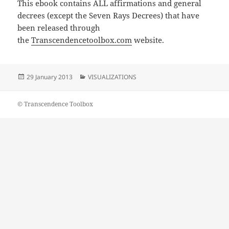
This ebook contains ALL affirmations and general
decrees (except the Seven Rays Decrees) that have
been released through
the
Transcendencetoolbox.com
website.
Posted
Categories
29 January 2013
VISUALIZATIONS
on
© Transcendence Toolbox