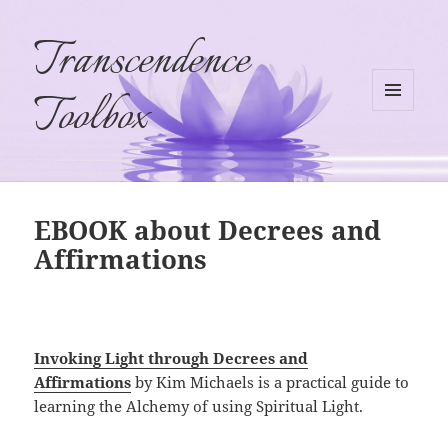
Transcendence
Toolbox
MENU
AND
WIDGETS
EBOOK about Decrees and
Affirmations
Invoking Light through Decrees and
Affirmations
by Kim Michaels is a practical guide to
learning the Alchemy of using Spiritual Light.