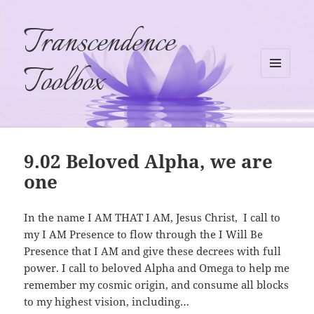
Transcendence
Toolbox
MENU
AND
WIDGETS
9.02 Beloved Alpha, we are
one
In the name I AM THAT I AM, Jesus Christ,
I call to
my I AM Presence to flow through the I Will Be
Presence that I AM and give these decrees with full
power. I call to beloved Alpha and Omega to help me
remember my cosmic origin, and consume all blocks
to my highest vision, including…