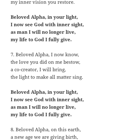
my inner vision you restore.
Beloved Alpha, in your light,
I now see God with inner sight,
as man I will no longer live,
my life to God I fully give.
7. Beloved Alpha, I now know,
the love you did on me bestow,
a co-creator, I will bring,
the light to make all matter sing.
Beloved Alpha, in your light,
I now see God with inner sight,
as man I will no longer live,
my life to God I fully give.
8. Beloved Alpha, on this earth,
a new age we are giving birth,