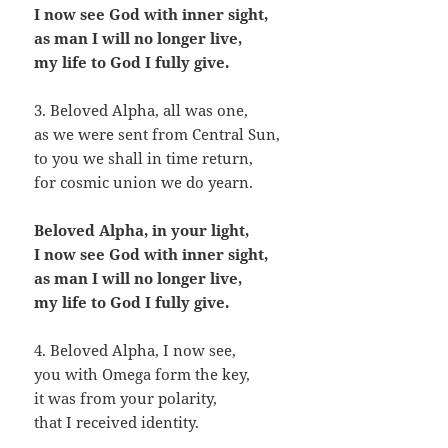
I now see God with inner sight,
as man I will no longer live,
my life to God I fully give.
3. Beloved Alpha, all was one,
as we were sent from Central Sun,
to you we shall in time return,
for cosmic union we do yearn.
Beloved Alpha, in your light,
I now see God with inner sight,
as man I will no longer live,
my life to God I fully give.
4. Beloved Alpha, I now see,
you with Omega form the key,
it was from your polarity,
that I received identity.