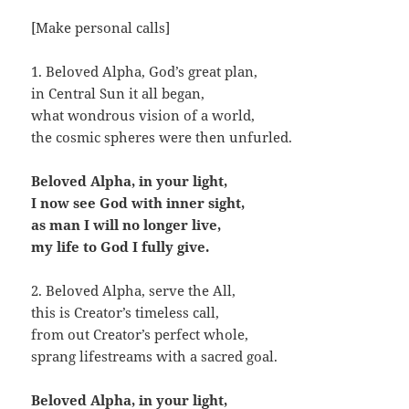
[Make personal calls]
1. Beloved Alpha, God’s great plan,
in Central Sun it all began,
what wondrous vision of a world,
the cosmic spheres were then unfurled.
Beloved Alpha, in your light,
I now see God with inner sight,
as man I will no longer live,
my life to God I fully give.
2. Beloved Alpha, serve the All,
this is Creator’s timeless call,
from out Creator’s perfect whole,
sprang lifestreams with a sacred goal.
Beloved Alpha, in your light,