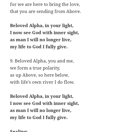
for we are here to bring the love,
that you are sending from Above.
Beloved Alpha, in your light,
I now see God with inner sight,
as man I will no longer live,
my life to God I fully give.
9. Beloved Alpha, you and me,
we form a true polarity,
as up Above, so here below,
with life’s own river I do flow.
Beloved Alpha, in your light,
I now see God with inner sight,
as man I will no longer live,
my life to God I fully give.
Sealing: