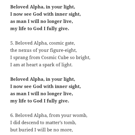
Beloved Alpha, in your light,
I now see God with inner sight,
as man I will no longer live,
my life to God I fully give.
5. Beloved Alpha, cosmic gate,
the nexus of your figure-eight,
I sprang from Cosmic Cube so bright,
I am at heart a spark of light.
Beloved Alpha, in your light,
I now see God with inner sight,
as man I will no longer live,
my life to God I fully give.
6. Beloved Alpha, from your womb,
I did descend to matter’s tomb,
but buried I will be no more,