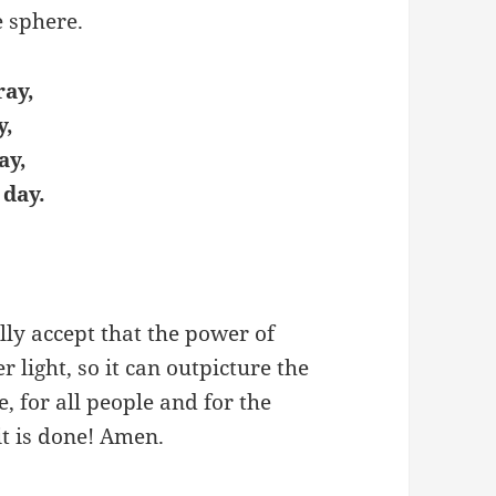
e sphere.
ray,
y,
ay,
 day.
lly accept that the power of
er light, so it can outpicture the
e, for all people and for the
it is done! Amen.