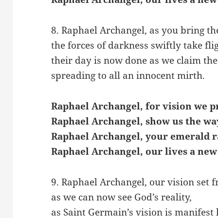
8. Raphael Archangel, as you bring the
the forces of darkness swiftly take fli
their day is now done as we claim the
spreading to all an innocent mirth.
Raphael Archangel, for vision we p
Raphael Archangel, show us the wa
Raphael Archangel, your emerald r
Raphael Archangel, our lives a new
9. Raphael Archangel, our vision set f
as we can now see God’s reality,
as Saint Germain’s vision is manifest 