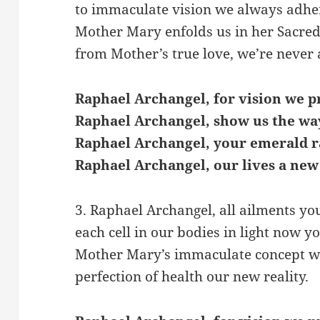
to immaculate vision we always adhe
Mother Mary enfolds us in her Sacred
from Mother’s true love, we’re never 
Raphael Archangel, for vision we p
Raphael Archangel, show us the wa
Raphael Archangel, your emerald r
Raphael Archangel, our lives a new
3. Raphael Archangel, all ailments yo
each cell in our bodies in light now yo
Mother Mary’s immaculate concept w
perfection of health our new reality.