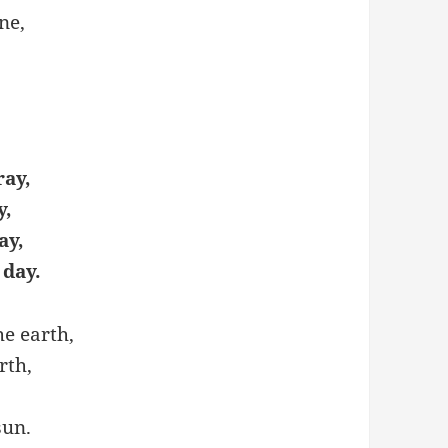
ne,
ray,
y,
ay,
 day.
he earth,
rth,
sun.