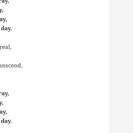
ray,
y,
ay,
 day.
real,
ranscend,
ray,
y,
ay,
 day.