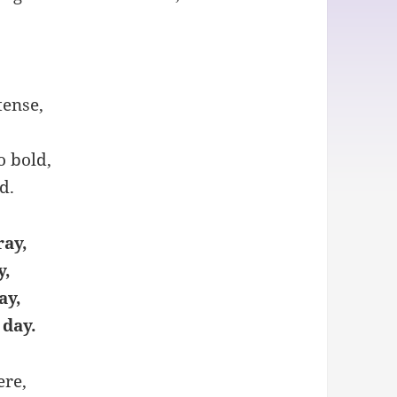
tense,
o bold,
d.
ray,
y,
ay,
 day.
ere,