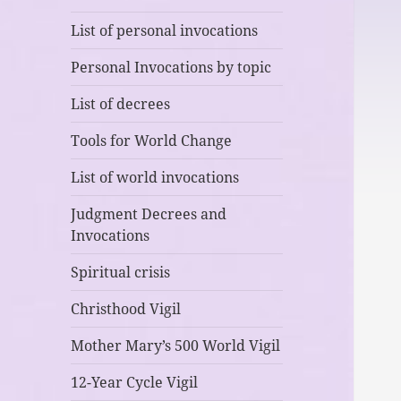
List of personal invocations
Personal Invocations by topic
List of decrees
Tools for World Change
List of world invocations
Judgment Decrees and
Invocations
Spiritual crisis
Christhood Vigil
Mother Mary’s 500 World Vigil
12-Year Cycle Vigil