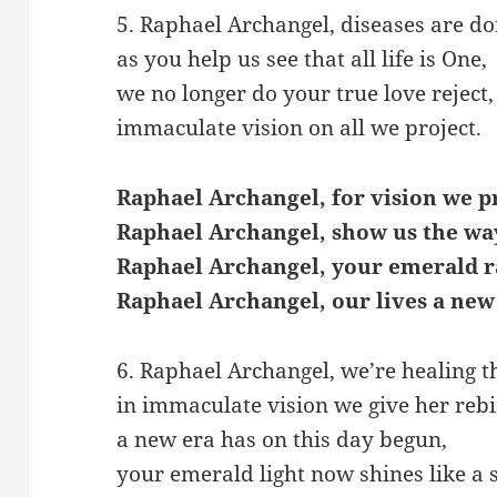
5. Raphael Archangel, diseases are do
as you help us see that all life is One,
we no longer do your true love reject,
immaculate vision on all we project.
Raphael Archangel, for vision we p
Raphael Archangel, show us the wa
Raphael Archangel, your emerald r
Raphael Archangel, our lives a new
6. Raphael Archangel, we’re healing t
in immaculate vision we give her rebi
a new era has on this day begun,
your emerald light now shines like a 