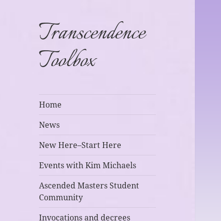
Transcendence
Toolbox
Home
News
New Here–Start Here
Events with Kim Michaels
Ascended Masters Student
Community
Invocations and decrees