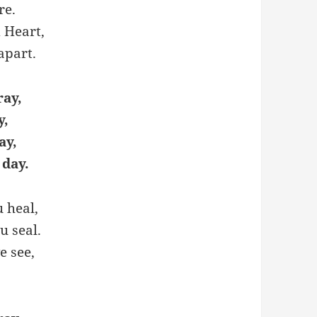
re.
 Heart,
apart.
ray,
y,
ay,
 day.
u heal,
u seal.
e see,