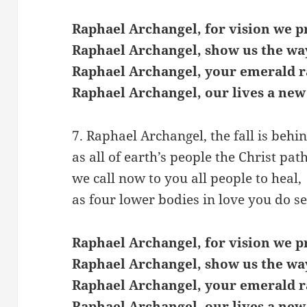
Raphael Archangel, for vision we p
Raphael Archangel, show us the wa
Raphael Archangel, your emerald r
Raphael Archangel, our lives a new
7. Raphael Archangel, the fall is behin
as all of earth’s people the Christ pat
we call now to you all people to heal,
as four lower bodies in love you do se
Raphael Archangel, for vision we p
Raphael Archangel, show us the wa
Raphael Archangel, your emerald r
Raphael Archangel, our lives a new