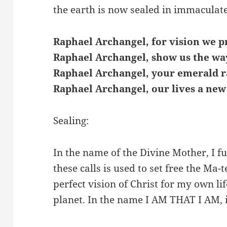
the earth is now sealed in immaculat
Raphael Archangel, for vision we p
Raphael Archangel, show us the wa
Raphael Archangel, your emerald r
Raphael Archangel, our lives a new
Sealing:
In the name of the Divine Mother, I fu
these calls is used to set free the Ma-t
perfect vision of Christ for my own lif
planet. In the name I AM THAT I AM, 