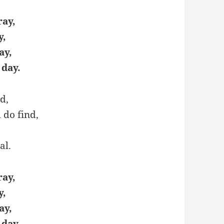
ray,
y,
ay,
 day.
d,
h do find,
al.
ray,
y,
ay,
 day.