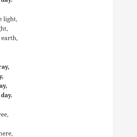
 light,
ght,
 earth,
ray,
y,
ay,
 day.
ree,
here,