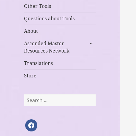
Other Tools
Questions about Tools
About
expand
Ascended Master
child
Resources Network
menu
Translations
Store
Search
for:
facebook