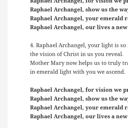
Raphael Archangel, for vision we p
Raphael Archangel, show us the wa
Raphael Archangel, your emerald r
Raphael Archangel, our lives a new
4. Raphael Archangel, your light is so 
the vision of Christ in us you reveal.
Mother Mary now helps us to truly t
in emerald light with you we ascend.
Raphael Archangel, for vision we p
Raphael Archangel, show us the wa
Raphael Archangel, your emerald r
Raphael Archangel, our lives a new