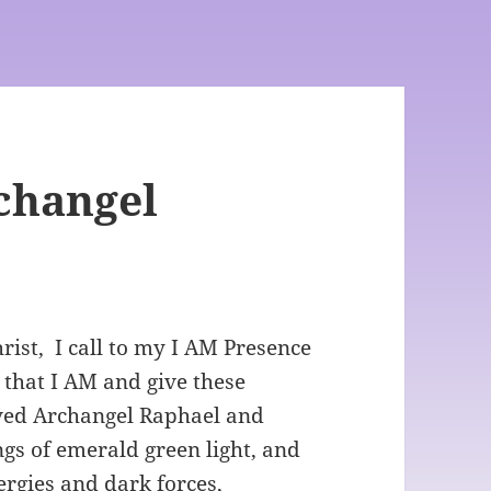
rchangel
ist, I call to my I AM Presence
 that I AM and give these
loved Archangel Raphael and
gs of emerald green light, and
rgies and dark forces,