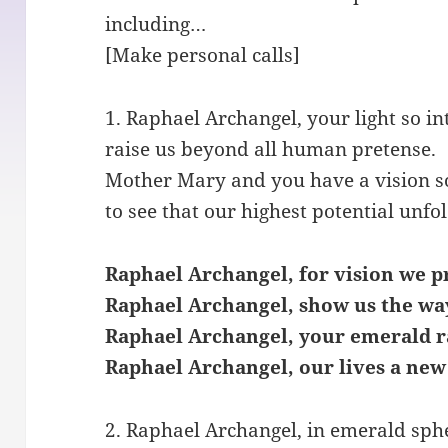
including…
[Make personal calls]
1. Raphael Archangel, your light so in
raise us beyond all human pretense.
Mother Mary and you have a vision s
to see that our highest potential unfol
Raphael Archangel, for vision we p
Raphael Archangel, show us the wa
Raphael Archangel, your emerald r
Raphael Archangel, our lives a new
2. Raphael Archangel, in emerald sph