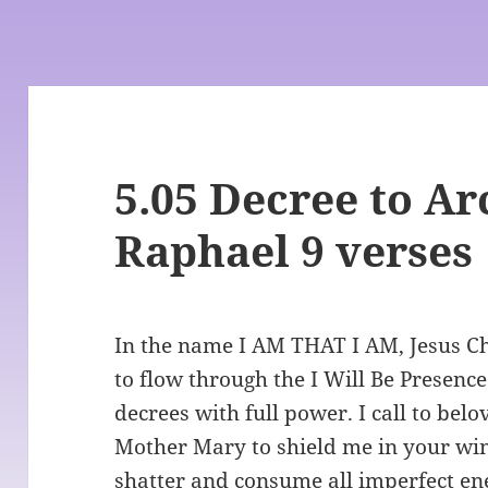
5.05 Decree to A
Raphael 9 verses
In the name I AM THAT I AM, Jesus Chr
to flow through the I Will Be Presence
decrees with full power. I call to be
Mother Mary to shield me in your win
shatter and consume all imperfect ene