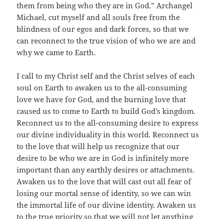
them from being who they are in God.” Archangel
Michael, cut myself and all souls free from the
blindness of our egos and dark forces, so that we
can reconnect to the true vision of who we are and
why we came to Earth.
I call to my Christ self and the Christ selves of each
soul on Earth to awaken us to the all-consuming
love we have for God, and the burning love that
caused us to come to Earth to build God’s kingdom.
Reconnect us to the all-consuming desire to express
our divine individuality in this world. Reconnect us
to the love that will help us recognize that our
desire to be who we are in God is infinitely more
important than any earthly desires or attachments.
Awaken us to the love that will cast out all fear of
losing our mortal sense of identity, so we can win
the immortal life of our divine identity. Awaken us
to the true priority so that we will not let anything