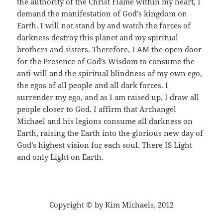
the authority of the Christ Flame within my heart, I
demand the manifestation of God’s kingdom on
Earth. I will not stand by and watch the forces of
darkness destroy this planet and my spiritual
brothers and sisters. Therefore, I AM the open door
for the Presence of God’s Wisdom to consume the
anti-will and the spiritual blindness of my own ego,
the egos of all people and all dark forces. I
surrender my ego, and as I am raised up, I draw all
people closer to God. I affirm that Archangel
Michael and his legions consume all darkness on
Earth, raising the Earth into the glorious new day of
God’s highest vision for each soul. There IS Light
and only Light on Earth.
Copyright © by Kim Michaels, 2012