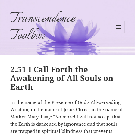
Transcendence
Toolbox
MENU
AND
WIDGETS
2.51 I Call Forth the
Awakening of All Souls on
Earth
In the name of the Presence of God’s All-pervading
Wisdom, in the name of Jesus Christ, in the name of
Mother Mary, I say: “No more! I will not accept that
the Earth is darkened by ignorance and that souls
are trapped in spiritual blindness that prevents