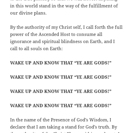
in this world stand in the way of the fulfillment of
our divine plans.
By the authority of my Christ self, I call forth the full
power of the Ascended Host to consume all
ignorance and spiritual blindness on Earth, and I
call to all souls on Earth:
WAKE UP AND KNOW THAT “YE ARE GODS!”
WAKE UP AND KNOW THAT “YE ARE GODS!”
WAKE UP AND KNOW THAT “YE ARE GODS!”
WAKE UP AND KNOW THAT “YE ARE GODS!”
In the name of the Presence of God’s Wisdom, I
declare that I am taking a stand for God’s truth. By