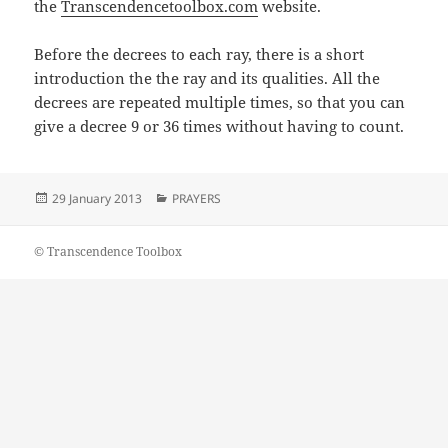
the
Transcendencetoolbox.com
website.
Before the decrees to each ray, there is a short
introduction the the ray and its qualities. All the
decrees are repeated multiple times, so that you can
give a decree 9 or 36 times without having to count.
Posted
Categories
29 January 2013
PRAYERS
on
© Transcendence Toolbox