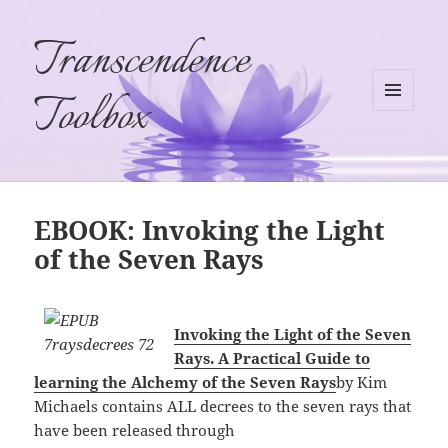
Transcendence
Toolbox
MENU
AND
WIDGETS
EBOOK: Invoking the Light
of the Seven Rays
Invoking the Light of the Seven
Rays. A Practical Guide to
learning the Alchemy of the Seven Rays
by Kim
Michaels contains ALL decrees to the seven rays that
have been released through