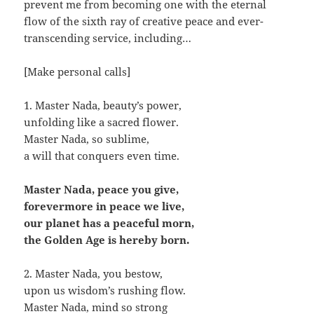
prevent me from becoming one with the eternal
flow of the sixth ray of creative peace and ever-
transcending service, including…
[Make personal calls]
1. Master Nada, beauty’s power,
unfolding like a sacred flower.
Master Nada, so sublime,
a will that conquers even time.
Master Nada, peace you give,
forevermore in peace we live,
our planet has a peaceful morn,
the Golden Age is hereby born.
2. Master Nada, you bestow,
upon us wisdom’s rushing flow.
Master Nada, mind so strong