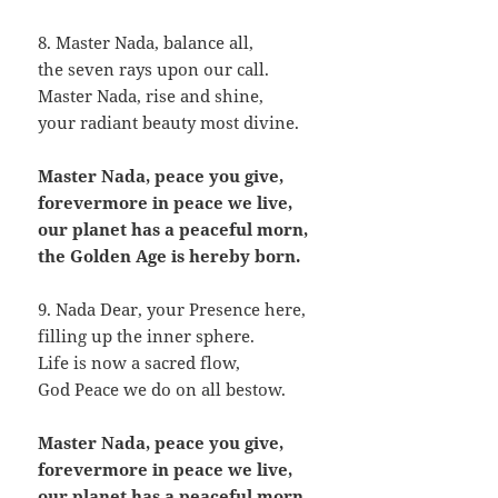
8. Master Nada, balance all,
the seven rays upon our call.
Master Nada, rise and shine,
your radiant beauty most divine.
Master Nada, peace you give,
forevermore in peace we live,
our planet has a peaceful morn,
the Golden Age is hereby born.
9. Nada Dear, your Presence here,
filling up the inner sphere.
Life is now a sacred flow,
God Peace we do on all bestow.
Master Nada, peace you give,
forevermore in peace we live,
our planet has a peaceful morn,