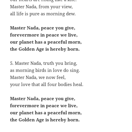
Master Nada, from your view,
all life is pure as morning dew.
Master Nada, peace you give,
forevermore in peace we live,
our planet has a peaceful morn,
the Golden Age is hereby born.
5. Master Nada, truth you bring,
as morning birds in love do sing.
Master Nada, we now feel,
your love that all four bodies heal.
Master Nada, peace you give,
forevermore in peace we live,
our planet has a peaceful morn,
the Golden Age is hereby born.