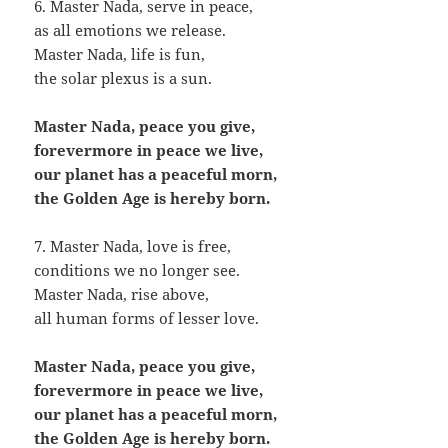
6. Master Nada, serve in peace,
as all emotions we release.
Master Nada, life is fun,
the solar plexus is a sun.
Master Nada, peace you give,
forevermore in peace we live,
our planet has a peaceful morn,
the Golden Age is hereby born.
7. Master Nada, love is free,
conditions we no longer see.
Master Nada, rise above,
all human forms of lesser love.
Master Nada, peace you give,
forevermore in peace we live,
our planet has a peaceful morn,
the Golden Age is hereby born.