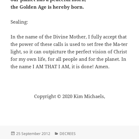
the Golden Age is hereby born.
Sealing:
In the name of the Divine Mother, I fully accept that
the power of these calls is used to set free the Ma-ter
light, so it can outpicture the perfect vision of Christ
for my own life, for all people and for the planet. In
the name I AM THAT I AM, it is done! Amen.
Copyright © 2020 Kim Michaels,
Posted
Categories
25 September 2012
DECREES
on