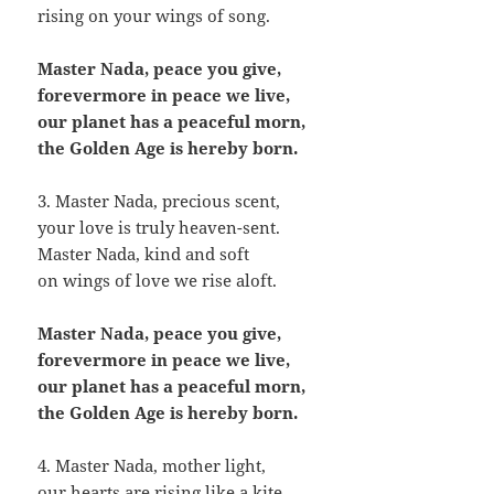
rising on your wings of song.
Master Nada, peace you give,
forevermore in peace we live,
our planet has a peaceful morn,
the Golden Age is hereby born.
3. Master Nada, precious scent,
your love is truly heaven-sent.
Master Nada, kind and soft
on wings of love we rise aloft.
Master Nada, peace you give,
forevermore in peace we live,
our planet has a peaceful morn,
the Golden Age is hereby born.
4. Master Nada, mother light,
our hearts are rising like a kite.