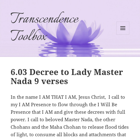
Transcendence
Toolbox
MENU
AND
WIDGETS
6.03 Decree to Lady Master
Nada 9 verses
In the name I AM THAT I AM, Jesus Christ, I call to
my I AM Presence to flow through the I Will Be
Presence that I AM and give these decrees with full
power. I call to beloved Master Nada, the other
Chohans and the Maha Chohan to release flood tides
of light, to consume all blocks and attachments that