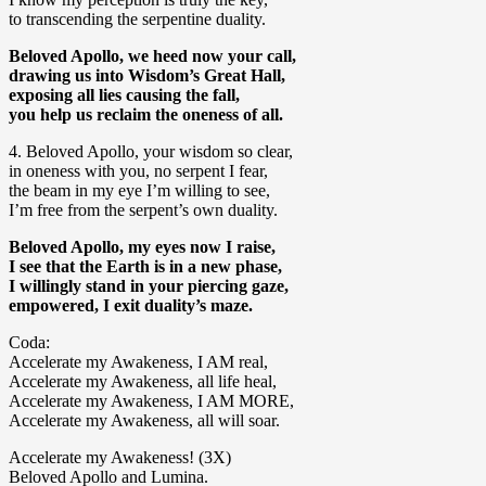
to transcending the serpentine duality.
Beloved Apollo, we heed now your call,
drawing us into Wisdom’s Great Hall,
exposing all lies causing the fall,
you help us reclaim the oneness of all.
4. Beloved Apollo, your wisdom so clear,
in oneness with you, no serpent I fear,
the beam in my eye I’m willing to see,
I’m free from the serpent’s own duality.
Beloved Apollo, my eyes now I raise,
I see that the Earth is in a new phase,
I willingly stand in your piercing gaze,
empowered, I exit duality’s maze.
Coda:
Accelerate my Awakeness, I AM real,
Accelerate my Awakeness, all life heal,
Accelerate my Awakeness, I AM MORE,
Accelerate my Awakeness, all will soar.
Accelerate my Awakeness! (3X)
Beloved Apollo and Lumina.