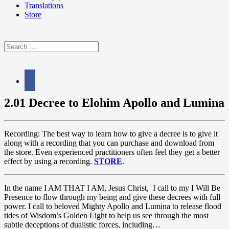
Translations
Store
Search
for:
facebook
2.01 Decree to Elohim Apollo and Lumina
Recording: The best way to learn how to give a decree is to give it
along with a recording that you can purchase and download from
the store. Even experienced practitioners often feel they get a better
effect by using a recording.
STORE
.
In the name I AM THAT I AM, Jesus Christ, I call to my I Will Be
Presence to flow through my being and give these decrees with full
power. I call to beloved Mighty Apollo and Lumina to release flood
tides of Wisdom’s Golden Light to help us see through the most
subtle deceptions of dualistic forces, including…