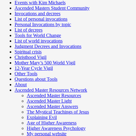
Events with Kim Michaels
Ascended Masters Student Community
Invocations and decrees
List of personal invocations
Personal Invocations by topic
List of decrees
Tools for World Change
List of world invocations
Judgment Decrees and Invocations
Spiritual crisis
Christhood Vigil
Mother Mary’s 500 World Vigil
12-Year Cycle Vigil
Other Tools
Questions about Tools
About
Ascended Master Resources Network
Ascended Master Resources
Ascended Master Light
Ascended Master Answers
The Mystical Teachings of Jesus
Explaining Evil
Age of Higher Awareness
Higher Awareness Psychology
My personal website