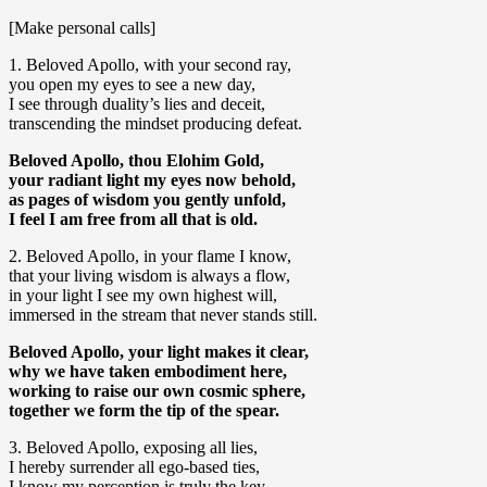
[Make personal calls]
1. Beloved Apollo, with your second ray,
you open my eyes to see a new day,
I see through duality’s lies and deceit,
transcending the mindset producing defeat.
Beloved Apollo, thou Elohim Gold,
your radiant light my eyes now behold,
as pages of wisdom you gently unfold,
I feel I am free from all that is old.
2. Beloved Apollo, in your flame I know,
that your living wisdom is always a flow,
in your light I see my own highest will,
immersed in the stream that never stands still.
Beloved Apollo, your light makes it clear,
why we have taken embodiment here,
working to raise our own cosmic sphere,
together we form the tip of the spear.
3. Beloved Apollo, exposing all lies,
I hereby surrender all ego-based ties,
I know my perception is truly the key,