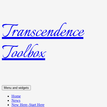
Transcendence
Skip
to
content
Toolbox
Menu and widgets
Home
News
New Here–Start Here