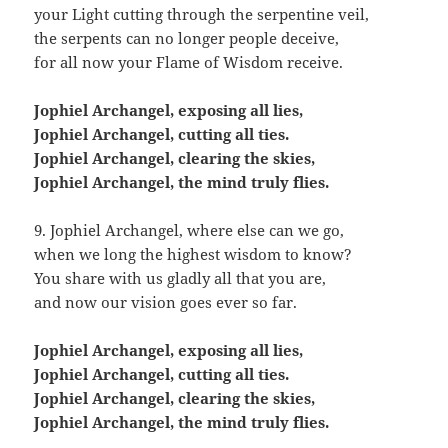
your Light cutting through the serpentine veil,
the serpents can no longer people deceive,
for all now your Flame of Wisdom receive.
Jophiel Archangel, exposing all lies,
Jophiel Archangel, cutting all ties.
Jophiel Archangel, clearing the skies,
Jophiel Archangel, the mind truly flies.
9. Jophiel Archangel, where else can we go,
when we long the highest wisdom to know?
You share with us gladly all that you are,
and now our vision goes ever so far.
Jophiel Archangel, exposing all lies,
Jophiel Archangel, cutting all ties.
Jophiel Archangel, clearing the skies,
Jophiel Archangel, the mind truly flies.