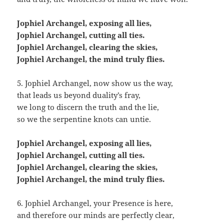
Jophiel Archangel, exposing all lies,
Jophiel Archangel, cutting all ties.
Jophiel Archangel, clearing the skies,
Jophiel Archangel, the mind truly flies.
5. Jophiel Archangel, now show us the way,
that leads us beyond duality’s fray,
we long to discern the truth and the lie,
so we the serpentine knots can untie.
Jophiel Archangel, exposing all lies,
Jophiel Archangel, cutting all ties.
Jophiel Archangel, clearing the skies,
Jophiel Archangel, the mind truly flies.
6. Jophiel Archangel, your Presence is here,
and therefore our minds are perfectly clear,