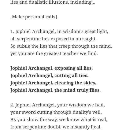
lies and dualistic illusions, including…
[Make personal calls]
1. Jophiel Archangel, in wisdom’s great light,
all serpentine lies exposed to our sight.
So subtle the lies that creep through the mind,
yet you are the greatest teacher we find.
Jophiel Archangel, exposing all lies,
Jophiel Archangel, cutting all ties.
Jophiel Archangel, clearing the skies,
Jophiel Archangel, the mind truly flies.
2. Jophiel Archangel, your wisdom we hail,
your sword cutting through duality’s veil.
As you show the way, we know what is real,
from serpentine doubt, we instantly heal.