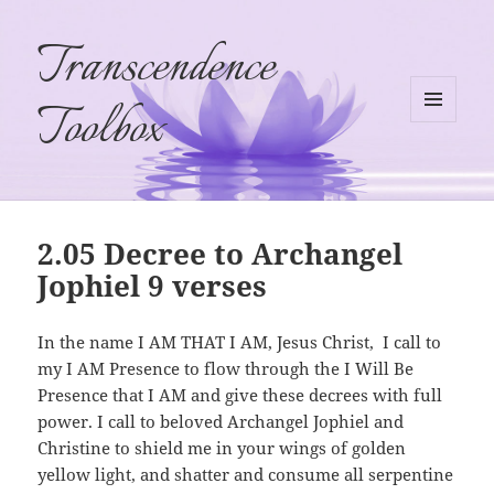
Transcendence
Toolbox
MENU
AND
WIDGETS
2.05 Decree to Archangel
Jophiel 9 verses
In the name I AM THAT I AM, Jesus Christ, I call to
my I AM Presence to flow through the I Will Be
Presence that I AM and give these decrees with full
power. I call to beloved Archangel Jophiel and
Christine to shield me in your wings of golden
yellow light, and shatter and consume all serpentine