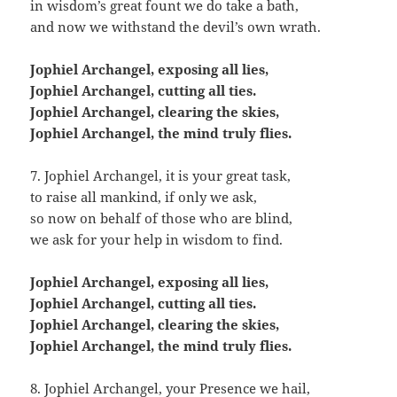
in wisdom’s great fount we do take a bath,
and now we withstand the devil’s own wrath.
Jophiel Archangel, exposing all lies,
Jophiel Archangel, cutting all ties.
Jophiel Archangel, clearing the skies,
Jophiel Archangel, the mind truly flies.
7. Jophiel Archangel, it is your great task,
to raise all mankind, if only we ask,
so now on behalf of those who are blind,
we ask for your help in wisdom to find.
Jophiel Archangel, exposing all lies,
Jophiel Archangel, cutting all ties.
Jophiel Archangel, clearing the skies,
Jophiel Archangel, the mind truly flies.
8. Jophiel Archangel, your Presence we hail,