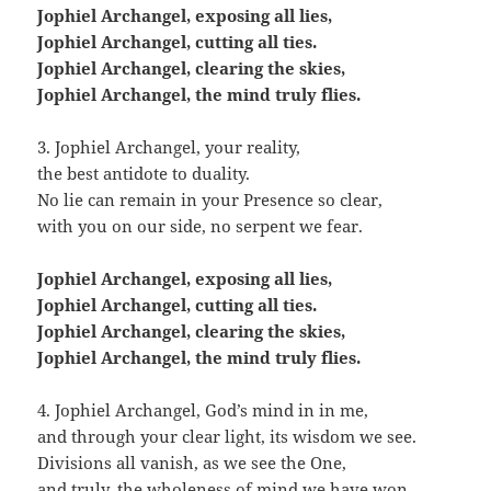
Jophiel Archangel, exposing all lies,
Jophiel Archangel, cutting all ties.
Jophiel Archangel, clearing the skies,
Jophiel Archangel, the mind truly flies.
3. Jophiel Archangel, your reality,
the best antidote to duality.
No lie can remain in your Presence so clear,
with you on our side, no serpent we fear.
Jophiel Archangel, exposing all lies,
Jophiel Archangel, cutting all ties.
Jophiel Archangel, clearing the skies,
Jophiel Archangel, the mind truly flies.
4. Jophiel Archangel, God’s mind in in me,
and through your clear light, its wisdom we see.
Divisions all vanish, as we see the One,
and truly, the wholeness of mind we have won.