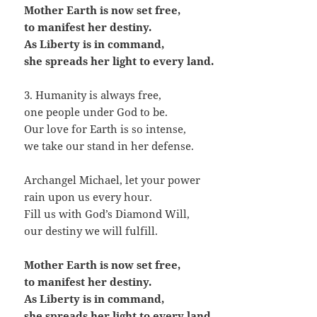
Mother Earth is now set free,
to manifest her destiny.
As Liberty is in command,
she spreads her light to every land.
3. Humanity is always free,
one people under God to be.
Our love for Earth is so intense,
we take our stand in her defense.
Archangel Michael, let your power
rain upon us every hour.
Fill us with God’s Diamond Will,
our destiny we will fulfill.
Mother Earth is now set free,
to manifest her destiny.
As Liberty is in command,
she spreads her light to every land.