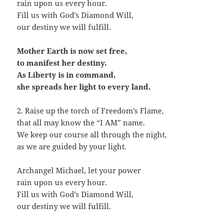
rain upon us every hour.
Fill us with God’s Diamond Will,
our destiny we will fulfill.
Mother Earth is now set free,
to manifest her destiny.
As Liberty is in command,
she spreads her light to every land.
2. Raise up the torch of Freedom’s Flame,
that all may know the “I AM” name.
We keep our course all through the night,
as we are guided by your light.
Archangel Michael, let your power
rain upon us every hour.
Fill us with God’s Diamond Will,
our destiny we will fulfill.