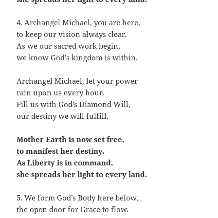
4. Archangel Michael, you are here,
to keep our vision always clear.
As we our sacred work begin,
we know God’s kingdom is within.
Archangel Michael, let your power
rain upon us every hour.
Fill us with God’s Diamond Will,
our destiny we will fulfill.
Mother Earth is now set free,
to manifest her destiny.
As Liberty is in command,
she spreads her light to every land.
5. We form God’s Body here below,
the open door for Grace to flow.