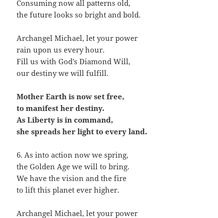
Consuming now all patterns old,
the future looks so bright and bold.
Archangel Michael, let your power
rain upon us every hour.
Fill us with God’s Diamond Will,
our destiny we will fulfill.
Mother Earth is now set free,
to manifest her destiny.
As Liberty is in command,
she spreads her light to every land.
6. As into action now we spring,
the Golden Age we will to bring.
We have the vision and the fire
to lift this planet ever higher.
Archangel Michael, let your power