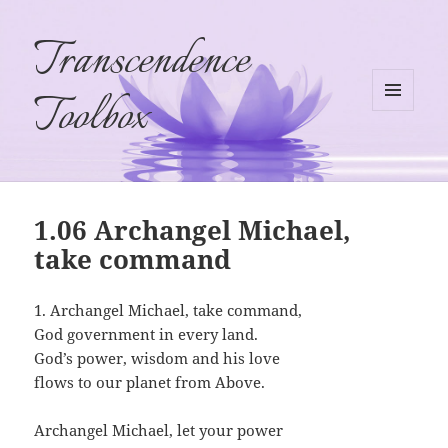
Transcendence
Toolbox
MENU
AND
WIDGETS
1.06 Archangel Michael,
take command
1. Archangel Michael, take command,
God government in every land.
God’s power, wisdom and his love
flows to our planet from Above.
Archangel Michael, let your power