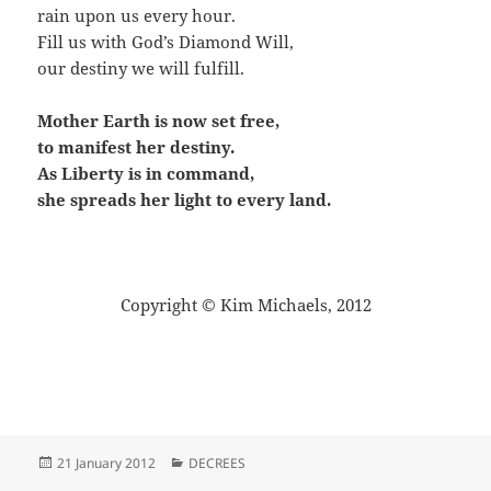
rain upon us every hour.
Fill us with God’s Diamond Will,
our destiny we will fulfill.
Mother Earth is now set free,
to manifest her destiny.
As Liberty is in command,
she spreads her light to every land.
Copyright © Kim Michaels, 2012
Posted
Categories
21 January 2012
DECREES
on