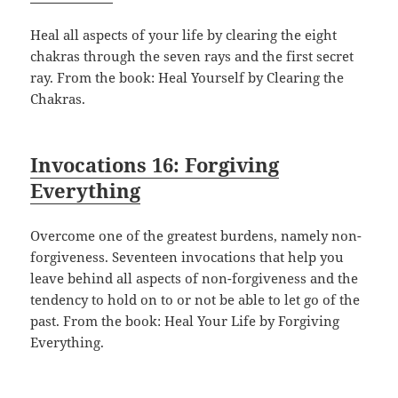
Heal all aspects of your life by clearing the eight
chakras through the seven rays and the first secret
ray. From the book: Heal Yourself by Clearing the
Chakras.
Invocations 16: Forgiving
Everything
Overcome one of the greatest burdens, namely non-
forgiveness. Seventeen invocations that help you
leave behind all aspects of non-forgiveness and the
tendency to hold on to or not be able to let go of the
past. From the book: Heal Your Life by Forgiving
Everything.