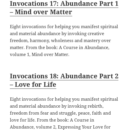
Invocations 17: Abundance Part 1
– Mind over Matter
Eight invocations for helping you manifest spiritual
and material abundance by invoking creative
freedom, harmony, wholeness and mastery over
matter. From the book: A Course in Abundance,
volume 1, Mind over Matter.
Invocations 18: Abundance Part 2
– Love for Life
Eight invocations for helping you manifest spiritual
and material abundance by invoking rebirth,
freedom from fear and struggle, peace, faith and
love for life. From the book: A Course in
Abundance, volume 2, Expressing Your Love for