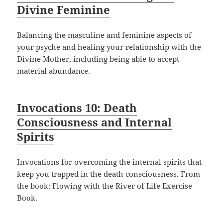
Divine Feminine
Balancing the masculine and feminine aspects of
your psyche and healing your relationship with the
Divine Mother, including being able to accept
material abundance.
Invocations 10: Death
Consciousness and Internal
Spirits
Invocations for overcoming the internal spirits that
keep you trapped in the death consciousness. From
the book: Flowing with the River of Life Exercise
Book.