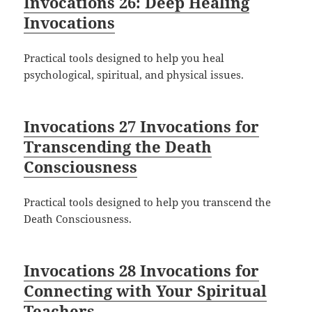
Invocations 26: Deep Healing
Invocations
Practical tools designed to help you heal
psychological, spiritual, and physical issues.
Invocations 27 Invocations for
Transcending the Death
Consciousness
Practical tools designed to help you transcend the
Death Consciousness.
Invocations 28 Invocations for
Connecting with Your Spiritual
Teachers