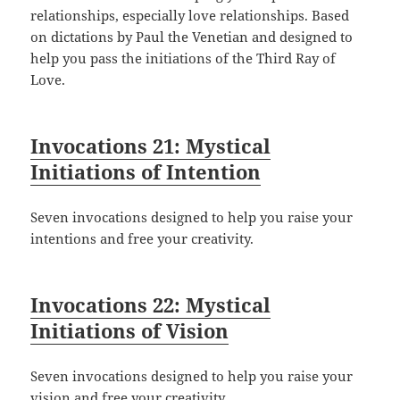
relationships, especially love relationships. Based
on dictations by Paul the Venetian and designed to
help you pass the initiations of the Third Ray of
Love.
Invocations 21: Mystical
Initiations of Intention
Seven invocations designed to help you raise your
intentions and free your creativity.
Invocations 22: Mystical
Initiations of Vision
Seven invocations designed to help you raise your
vision and free your creativity.