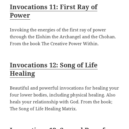
Invocations 11: First Ray of
Power
Invoking the energies of the first ray of power
through the Elohim the Archangel and the Chohan.
From the book The Creative Power Within.
Invocations 12: Song of Life
Healing
Beautiful and powerful invocations for healing your
four lower bodies, including physical healing. Also
heals your relationship with God. From the book;
The Song of Life Healing Matrix.