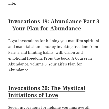
Life.
Invocations 19: Abundance Part 3
– Your Plan for Abundance
Eight invocations for helping you manifest spiritual
and material abundance by invoking freedom from
karma and limiting habits, will, vision and
emotional freedom. From the book: A Course in
Abundance, volume 3, Your Life’s Plan for
Abundance.
Invocations 20: The Mystical
Initiations of Love
Seven invocations for helping you improve all