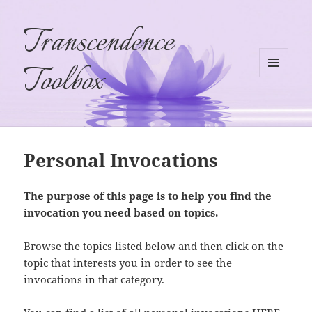
Transcendence
Toolbox
MENU
AND
WIDGETS
Personal Invocations
The purpose of this page is to help you find the
invocation you need based on topics.
Browse the topics listed below and then click on the
topic that interests you in order to see the
invocations in that category.