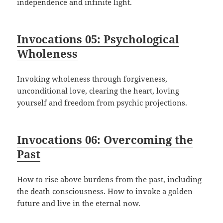
independence and infinite light.
Invocations 05: Psychological
Wholeness
Invoking wholeness through forgiveness,
unconditional love, clearing the heart, loving
yourself and freedom from psychic projections.
Invocations 06: Overcoming the
Past
How to rise above burdens from the past, including
the death consciousness. How to invoke a golden
future and live in the eternal now.