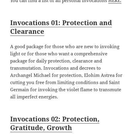
You can find a list of all personal invocations
HERE.
Invocations 01: Protection and
Clearance
A good package for those who are new to invoking
light or for those who want a comprehensive
package for daily protection, clearance and
transmutation. Invocations and decrees to
Archangel Michael for protection, Elohim Astrea for
cutting you free from limiting conditions and Saint
Germain for invoking the violet flame to transmute
all imperfect energies.
Invocations 02: Protection,
Gratitude, Growth