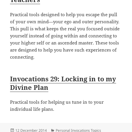
Practical tools designed to help you escape the pull
of your own mind—your ego and outer personality.
This pull is what keeps the real you focused outside
yourself instead of going within and connecting to
your higher self or an ascended master. These tools
are designed to help you have such experiences of
connecting.
Invocations 29: Locking in to my
Divine Plan
Practical tools for helping us tune in to your
individual life plans.
Posted
Categories
12 December 2014
Personal Invocations Topics