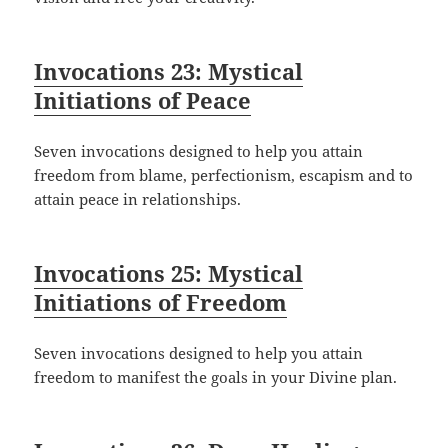
Invocations 23: Mystical
Initiations of Peace
Seven invocations designed to help you attain
freedom from blame, perfectionism, escapism and to
attain peace in relationships.
Invocations 25: Mystical
Initiations of Freedom
Seven invocations designed to help you attain
freedom to manifest the goals in your Divine plan.