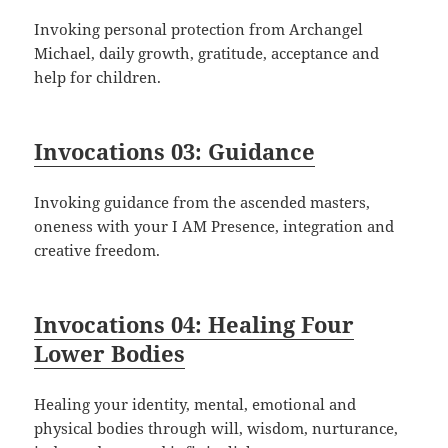
Invoking personal protection from Archangel
Michael, daily growth, gratitude, acceptance and
help for children.
Invocations 03: Guidance
Invoking guidance from the ascended masters,
oneness with your I AM Presence, integration and
creative freedom.
Invocations 04: Healing Four
Lower Bodies
Healing your identity, mental, emotional and
physical bodies through will, wisdom, nurturance,