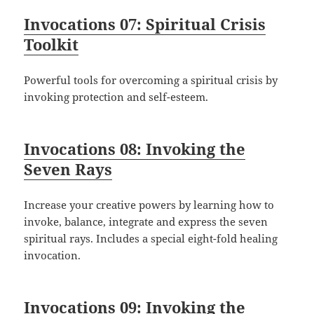
Invocations 07: Spiritual Crisis
Toolkit
Powerful tools for overcoming a spiritual crisis by
invoking protection and self-esteem.
Invocations 08: Invoking the
Seven Rays
Increase your creative powers by learning how to
invoke, balance, integrate and express the seven
spiritual rays. Includes a special eight-fold healing
invocation.
Invocations 09: Invoking the