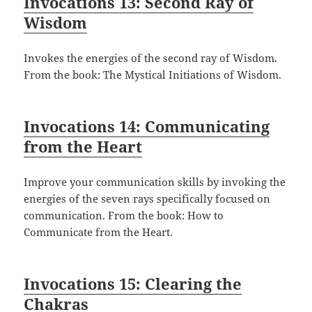
Invocations 13: Second Ray of
Wisdom
Invokes the energies of the second ray of Wisdom.
From the book: The Mystical Initiations of Wisdom.
Invocations 14: Communicating
from the Heart
Improve your communication skills by invoking the
energies of the seven rays specifically focused on
communication. From the book: How to
Communicate from the Heart.
Invocations 15: Clearing the
Chakras