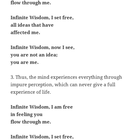
flow through me.
Infinite Wisdom, I set free,
all ideas that have
affected me.
Infinite Wisdom, now I see,
you are not an idea;
you are me.
3. Thus, the mind experiences everything through
impure perception, which can never give a full
experience of life.
Infinite Wisdom, I am free
in feeling you
flow through me.
Infinite Wisdom, I set free,