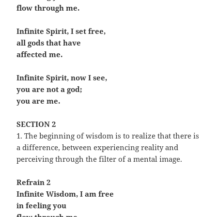
flow through me.
Infinite Spirit, I set free,
all gods that have
affected me.
Infinite Spirit, now I see,
you are not a god;
you are me.
SECTION 2
1. The beginning of wisdom is to realize that there is
a difference, between experiencing reality and
perceiving through the filter of a mental image.
Refrain 2
Infinite Wisdom, I am free
in feeling you