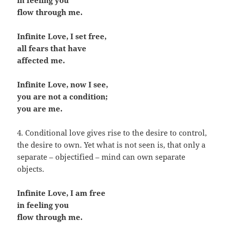
in feeling you
flow through me.
Infinite Love, I set free,
all fears that have
affected me.
Infinite Love, now I see,
you are not a condition;
you are me.
4. Conditional love gives rise to the desire to control,
the desire to own. Yet what is not seen is, that only a
separate – objectified – mind can own separate
objects.
Infinite Love, I am free
in feeling you
flow through me.