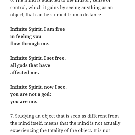
6. The mind is addicted to the illusory sense of
control, which it gains by seeing anything as an
object, that can be studied from a distance.
Infinite Spirit, I am free
in feeling you
flow through me.
Infinite Spirit, I set free,
all gods that have
affected me.
Infinite Spirit, now I see,
you are not a god;
you are me.
7. Studying an object that is seen as different from
the mind itself, means that the mind is not actually
experiencing the totality of the object. It is not