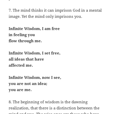
7. The mind thinks it can imprison God in a mental
image. Yet the mind only imprisons you.
Infinite Wisdom, I am free
in feeling you
flow through me.
Infinite Wisdom, I set free,
all ideas that have
affected me.
Infinite Wisdom, now I see,
you are not an idea;
you are me.
8. The beginning of wisdom is the dawning
realization, that there is a distinction between the