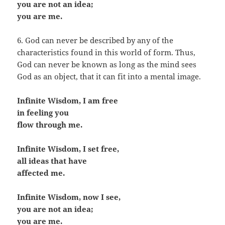
you are not an idea;
you are me.
6. God can never be described by any of the
characteristics found in this world of form. Thus,
God can never be known as long as the mind sees
God as an object, that it can fit into a mental image.
Infinite Wisdom, I am free
in feeling you
flow through me.
Infinite Wisdom, I set free,
all ideas that have
affected me.
Infinite Wisdom, now I see,
you are not an idea;
you are me.