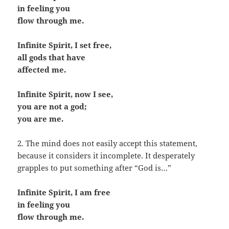
in feeling you
flow through me.
Infinite Spirit, I set free,
all gods that have
affected me.
Infinite Spirit, now I see,
you are not a god;
you are me.
2. The mind does not easily accept this statement,
because it considers it incomplete. It desperately
grapples to put something after “God is…”
Infinite Spirit, I am free
in feeling you
flow through me.