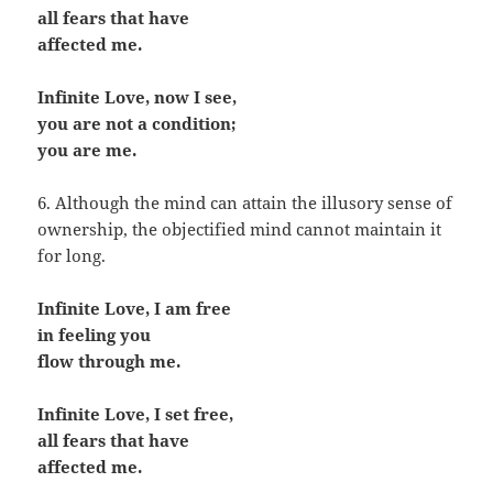
all fears that have
affected me.
Infinite Love, now I see,
you are not a condition;
you are me.
6. Although the mind can attain the illusory sense of
ownership, the objectified mind cannot maintain it
for long.
Infinite Love, I am free
in feeling you
flow through me.
Infinite Love, I set free,
all fears that have
affected me.