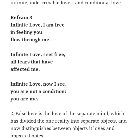
infinite, indescribable love – and conditional love.
Refrain 3
Infinite Love, I am free
in feeling you
flow through me.
Infinite Love, I set free,
all fears that have
affected me.
Infinite Love, now I see,
you are not a condition;
you are me.
2. False love is the love of the separate mind, which
has divided the one reality into separate objects, and
now distinguishes between objects it loves and
objects it hates.