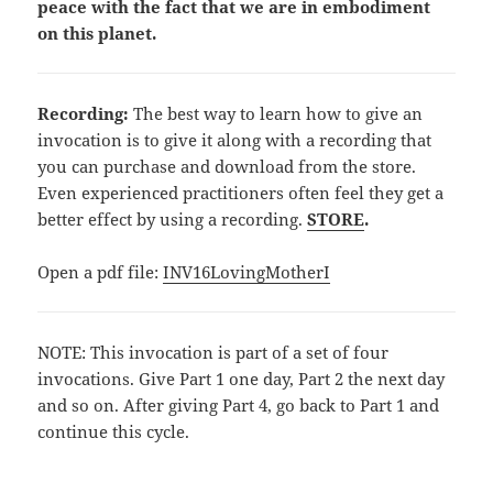
peace with the fact that we are in embodiment
on this planet.
Recording:
The best way to learn how to give an
invocation is to give it along with a recording that
you can purchase and download from the store.
Even experienced practitioners often feel they get a
better effect by using a recording.
STORE
.
Open a pdf file:
INV16LovingMotherI
NOTE: This invocation is part of a set of four
invocations. Give Part 1 one day, Part 2 the next day
and so on. After giving Part 4, go back to Part 1 and
continue this cycle.