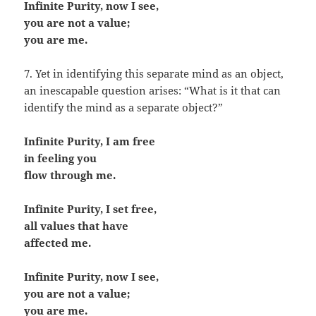
Infinite Purity, now I see,
you are not a value;
you are me.
7. Yet in identifying this separate mind as an object,
an inescapable question arises: “What is it that can
identify the mind as a separate object?”
Infinite Purity, I am free
in feeling you
flow through me.
Infinite Purity, I set free,
all values that have
affected me.
Infinite Purity, now I see,
you are not a value;
you are me.