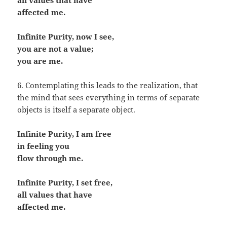
all values that have
affected me.
Infinite Purity, now I see,
you are not a value;
you are me.
6. Contemplating this leads to the realization, that
the mind that sees everything in terms of separate
objects is itself a separate object.
Infinite Purity, I am free
in feeling you
flow through me.
Infinite Purity, I set free,
all values that have
affected me.