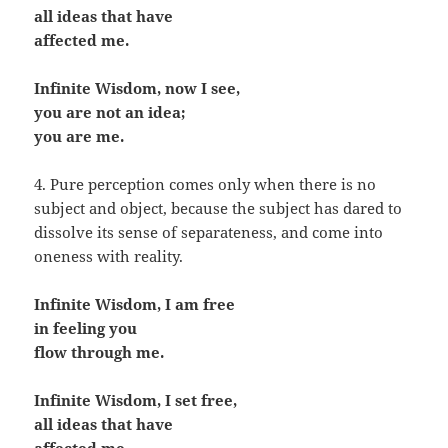
all ideas that have
affected me.
Infinite Wisdom, now I see,
you are not an idea;
you are me.
4. Pure perception comes only when there is no
subject and object, because the subject has dared to
dissolve its sense of separateness, and come into
oneness with reality.
Infinite Wisdom, I am free
in feeling you
flow through me.
Infinite Wisdom, I set free,
all ideas that have