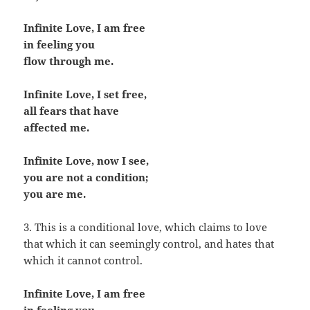
Infinite Love, I am free
in feeling you
flow through me.
Infinite Love, I set free,
all fears that have
affected me.
Infinite Love, now I see,
you are not a condition;
you are me.
3. This is a conditional love, which claims to love
that which it can seemingly control, and hates that
which it cannot control.
Infinite Love, I am free