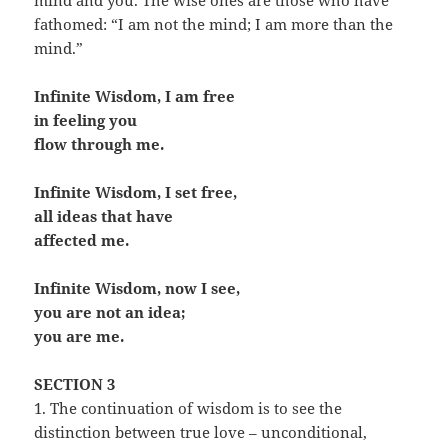
mind and you. The wise ones are those who have
fathomed: “I am not the mind; I am more than the
mind.”
Infinite Wisdom, I am free
in feeling you
flow through me.
Infinite Wisdom, I set free,
all ideas that have
affected me.
Infinite Wisdom, now I see,
you are not an idea;
you are me.
SECTION 3
1. The continuation of wisdom is to see the
distinction between true love – unconditional,