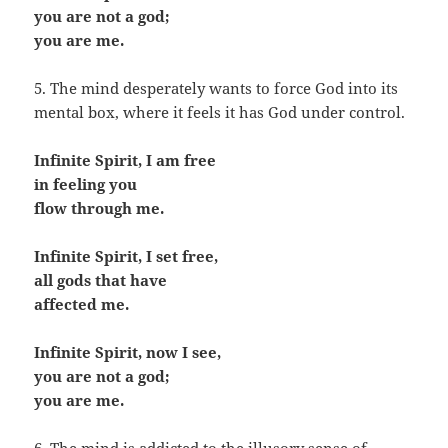
you are not a god;
you are me.
5. The mind desperately wants to force God into its
mental box, where it feels it has God under control.
Infinite Spirit, I am free
in feeling you
flow through me.
Infinite Spirit, I set free,
all gods that have
affected me.
Infinite Spirit, now I see,
you are not a god;
you are me.