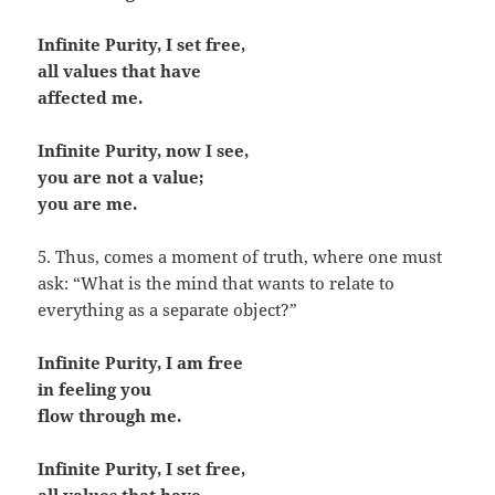
Infinite Purity, I set free,
all values that have
affected me.
Infinite Purity, now I see,
you are not a value;
you are me.
5. Thus, comes a moment of truth, where one must
ask: “What is the mind that wants to relate to
everything as a separate object?”
Infinite Purity, I am free
in feeling you
flow through me.
Infinite Purity, I set free,