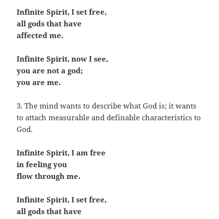
Infinite Spirit, I set free,
all gods that have
affected me.
Infinite Spirit, now I see,
you are not a god;
you are me.
3. The mind wants to describe what God is; it wants
to attach measurable and definable characteristics to
God.
Infinite Spirit, I am free
in feeling you
flow through me.
Infinite Spirit, I set free,
all gods that have