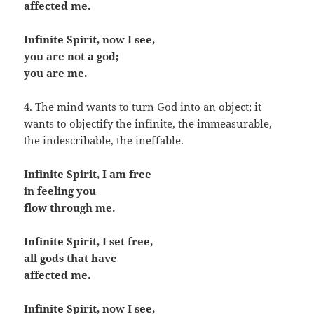
affected me.
Infinite Spirit, now I see,
you are not a god;
you are me.
4. The mind wants to turn God into an object; it
wants to objectify the infinite, the immeasurable,
the indescribable, the ineffable.
Infinite Spirit, I am free
in feeling you
flow through me.
Infinite Spirit, I set free,
all gods that have
affected me.
Infinite Spirit, now I see,