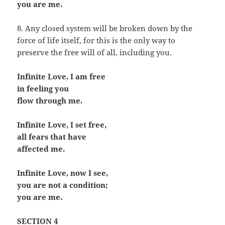
you are me.
8. Any closed system will be broken down by the
force of life itself, for this is the only way to
preserve the free will of all, including you.
Infinite Love, I am free
in feeling you
flow through me.
Infinite Love, I set free,
all fears that have
affected me.
Infinite Love, now I see,
you are not a condition;
you are me.
SECTION 4