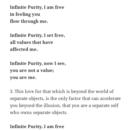
Infinite Purity, I am free
in feeling you
flow through me.
Infinite Purity, I set free,
all values that have
affected me.
Infinite Purity, now I see,
you are not a value;
you are me.
3. This love for that which is beyond the world of
separate objects, is the only factor that can accelerate
you beyond the illusion, that you are a separate self
who owns separate objects.
Infinite Purity, I am free