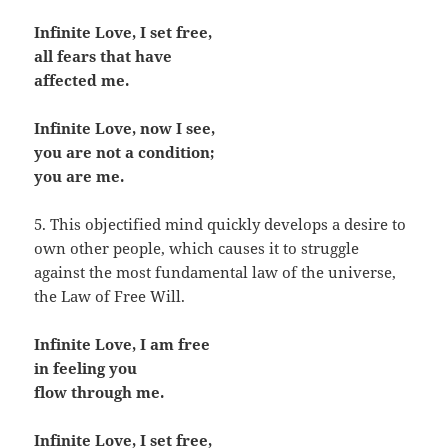
Infinite Love, I set free,
all fears that have
affected me.
Infinite Love, now I see,
you are not a condition;
you are me.
5. This objectified mind quickly develops a desire to
own other people, which causes it to struggle
against the most fundamental law of the universe,
the Law of Free Will.
Infinite Love, I am free
in feeling you
flow through me.
Infinite Love, I set free,