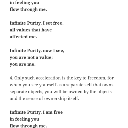
in feeling you
flow through me.
Infinite Purity, I set free,
all values that have
affected me.
Infinite Purity, now I see,
you are not a value;
you are me.
4. Only such acceleration is the key to freedom, for
when you see yourself as a separate self that owns
separate objects, you will be owned by the objects
and the sense of ownership itself.
Infinite Purity, I am free
in feeling you
flow through me.