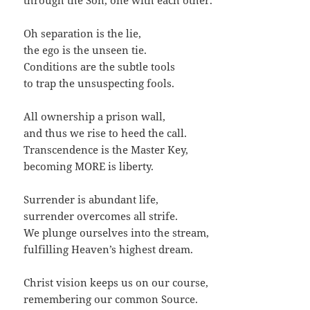
through the Son, one with each other.
Oh separation is the lie,
the ego is the unseen tie.
Conditions are the subtle tools
to trap the unsuspecting fools.
All ownership a prison wall,
and thus we rise to heed the call.
Transcendence is the Master Key,
becoming MORE is liberty.
Surrender is abundant life,
surrender overcomes all strife.
We plunge ourselves into the stream,
fulfilling Heaven’s highest dream.
Christ vision keeps us on our course,
remembering our common Source.