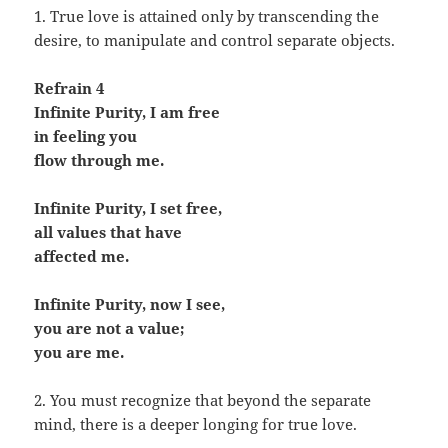
1. True love is attained only by transcending the
desire, to manipulate and control separate objects.
Refrain 4
Infinite Purity, I am free
in feeling you
flow through me.
Infinite Purity, I set free,
all values that have
affected me.
Infinite Purity, now I see,
you are not a value;
you are me.
2. You must recognize that beyond the separate
mind, there is a deeper longing for true love.