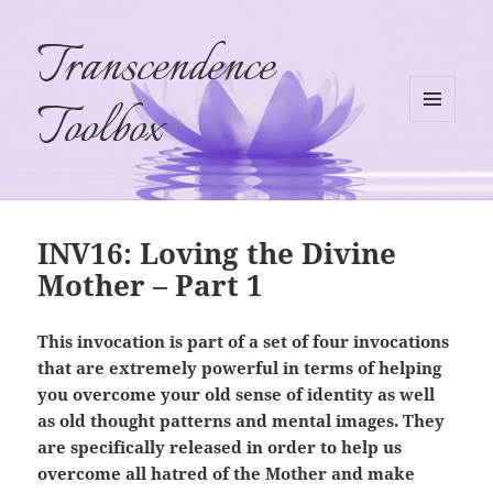
Transcendence
Toolbox
MENU
AND
WIDGETS
INV16: Loving the Divine
Mother – Part 1
This invocation is part of a set of four invocations
that are extremely powerful in terms of helping
you overcome your old sense of identity as well
as old thought patterns and mental images. They
are specifically released in order to help us
overcome all hatred of the Mother and make