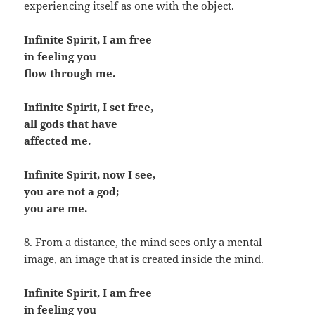
experiencing itself as one with the object.
Infinite Spirit, I am free
in feeling you
flow through me.
Infinite Spirit, I set free,
all gods that have
affected me.
Infinite Spirit, now I see,
you are not a god;
you are me.
8. From a distance, the mind sees only a mental
image, an image that is created inside the mind.
Infinite Spirit, I am free
in feeling you