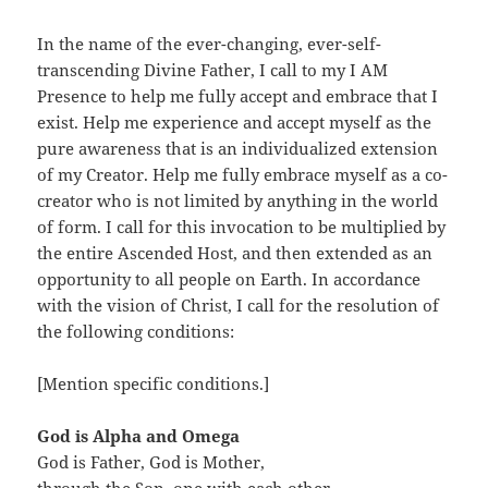
In the name of the ever-changing, ever-self-
transcending Divine Father, I call to my I AM
Presence to help me fully accept and embrace that I
exist. Help me experience and accept myself as the
pure awareness that is an individualized extension
of my Creator. Help me fully embrace myself as a co-
creator who is not limited by anything in the world
of form. I call for this invocation to be multiplied by
the entire Ascended Host, and then extended as an
opportunity to all people on Earth. In accordance
with the vision of Christ, I call for the resolution of
the following conditions:
[Mention specific conditions.]
God is Alpha and Omega
God is Father, God is Mother,