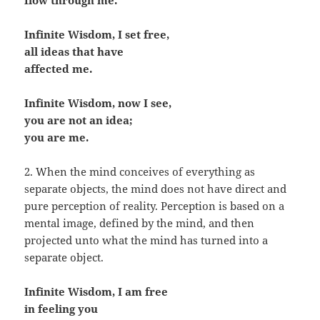
flow through me.
Infinite Wisdom, I set free,
all ideas that have
affected me.
Infinite Wisdom, now I see,
you are not an idea;
you are me.
2. When the mind conceives of everything as
separate objects, the mind does not have direct and
pure perception of reality. Perception is based on a
mental image, defined by the mind, and then
projected unto what the mind has turned into a
separate object.
Infinite Wisdom, I am free
in feeling you