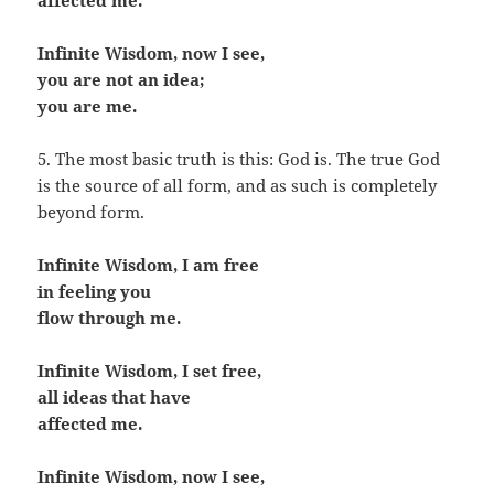
affected me.
Infinite Wisdom, now I see,
you are not an idea;
you are me.
5. The most basic truth is this: God is. The true God
is the source of all form, and as such is completely
beyond form.
Infinite Wisdom, I am free
in feeling you
flow through me.
Infinite Wisdom, I set free,
all ideas that have
affected me.
Infinite Wisdom, now I see,