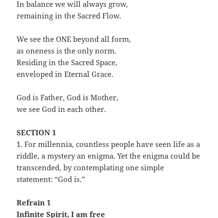
In balance we will always grow,
remaining in the Sacred Flow.
We see the ONE beyond all form,
as oneness is the only norm.
Residing in the Sacred Space,
enveloped in Eternal Grace.
God is Father, God is Mother,
we see God in each other.
SECTION 1
1. For millennia, countless people have seen life as a
riddle, a mystery an enigma. Yet the enigma could be
transcended, by contemplating one simple
statement: “God is.”
Refrain 1
Infinite Spirit, I am free