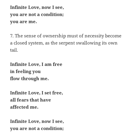
Infinite Love, now I see,
you are not a condition;
you are me.
7. The sense of ownership must of necessity become
a closed system, as the serpent swallowing its own
tail.
Infinite Love, I am free
in feeling you
flow through me.
Infinite Love, I set free,
all fears that have
affected me.
Infinite Love, now I see,
you are not a condition;